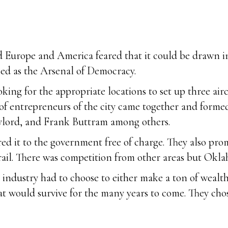
d Europe and America feared that it could be drawn in
sed as the Arsenal of Democracy.
ing for the appropriate locations to set up three airc
 of entrepreneurs of the city came together and form
ylord, and Frank Buttram among others.
d it to the government free of charge. They also promis
 rail. There was competition from other areas but Okl
e industry had to choose to either make a ton of wealt
at would survive for the many years to come. They chos