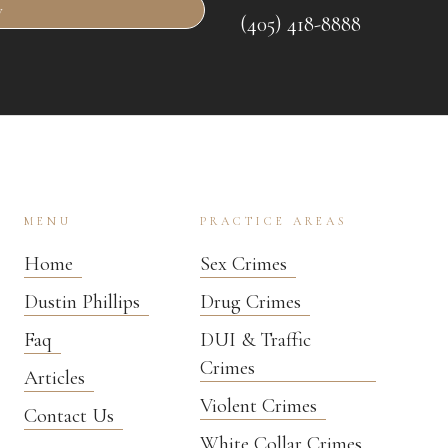
w
(405) 418-8888
MENU
PRACTICE AREAS
Home
Sex Crimes
Dustin Phillips
Drug Crimes
Faq
DUI & Traffic
Crimes
Articles
Violent Crimes
Contact Us
White Collar Crimes