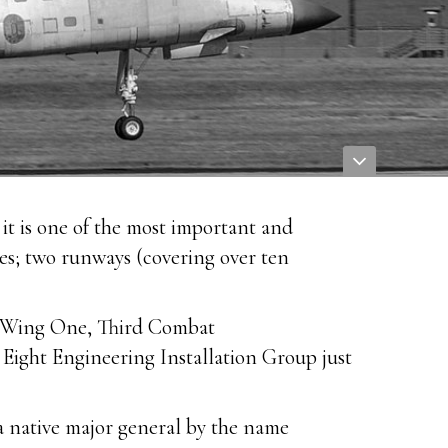
it is one of the most important and
ures; two runways (covering over ten
ns Wing One, Third Combat
ight Engineering Installation Group just
 native major general by the name