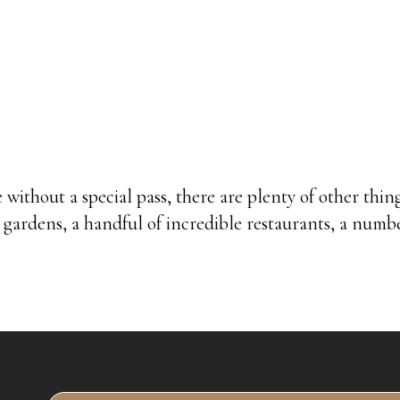
 without a special pass, there are plenty of other thi
l gardens, a handful of incredible restaurants, a numb