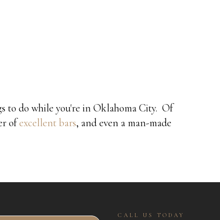
ngs to do while you're in Oklahoma City. Of
er of
excellent bars
, and even a man-made
CALL US TODAY