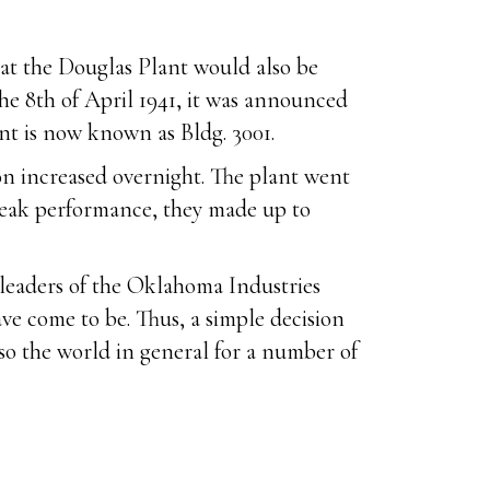
hat the Douglas Plant would also be
he 8th of April 1941, it was announced
nt is now known as Bldg. 3001.
on increased overnight. The plant went
peak performance, they made up to
e leaders of the Oklahoma Industries
ve come to be. Thus, a simple decision
so the world in general for a number of