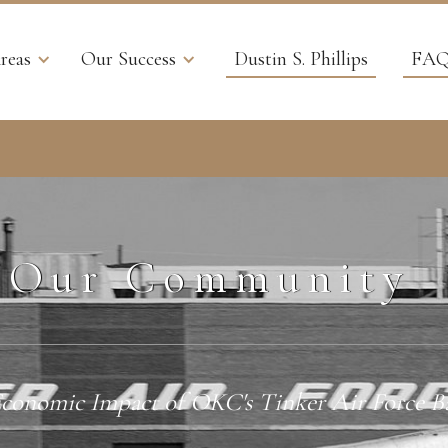
reas
Our Success
Dustin S. Phillips
FAQ
Our Community
conomic Impact of OKC's Tinker Air Force B