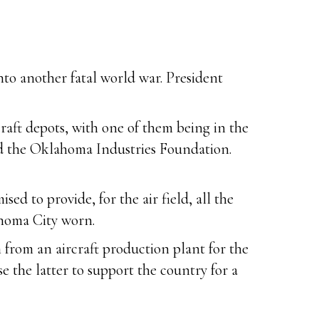
to another fatal world war. President
raft depots, with one of them being in the
ed the Oklahoma Industries Foundation.
ed to provide, for the air field, all the
ahoma City worn.
h from an aircraft production plant for the
e the latter to support the country for a