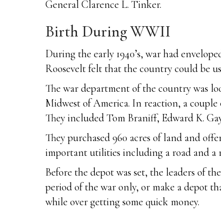
General Clarence L. Tinker.
Birth During WWII
During the early 1940’s, war had envelope
Roosevelt felt that the country could be u
The war department of the country was look
Midwest of America. In reaction, a couple
They included Tom Braniff, Edward K. Ga
They purchased 960 acres of land and offere
important utilities including a road and a
Before the depot was set, the leaders of th
period of the war only, or make a depot th
while over getting some quick money.