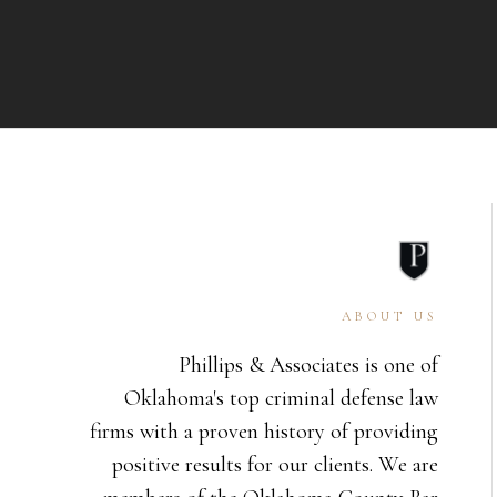
ABOUT US
Phillips & Associates is one of
Oklahoma's top criminal defense law
firms with a proven history of providing
positive results for our clients. We are