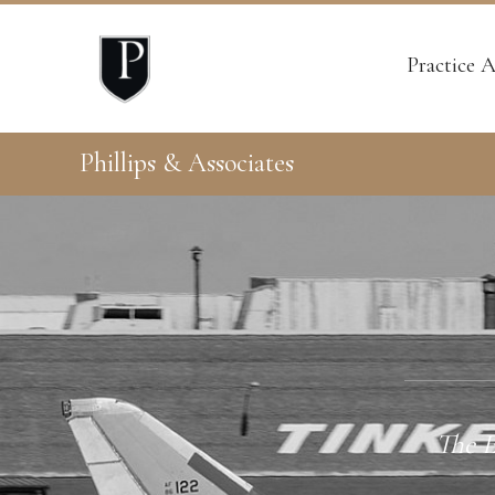
Practice A
Phillips & Associates
The E