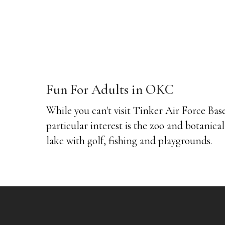
Fun For Adults in OKC
While you can't visit Tinker Air Force Base
particular interest is the zoo and botanica
lake with golf, fishing and playgrounds.