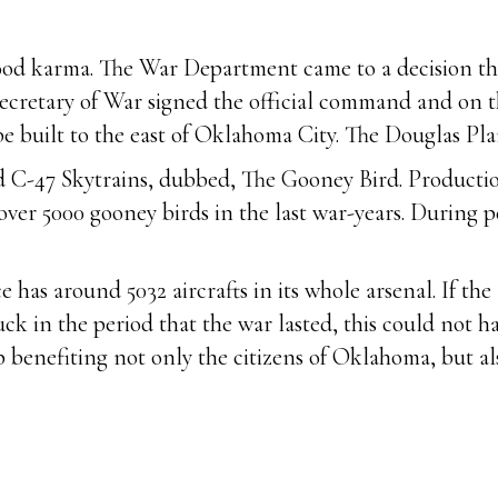
s good karma. The War Department came to a decision t
ecretary of War signed the official command and on t
e built to the east of Oklahoma City. The Douglas Pla
d C-47 Skytrains, dubbed, The Gooney Bird. Producti
ver 5000 gooney birds in the last war-years. During 
e has around 5032 aircrafts in its whole arsenal. If th
 in the period that the war lasted, this could not ha
 benefiting not only the citizens of Oklahoma, but al