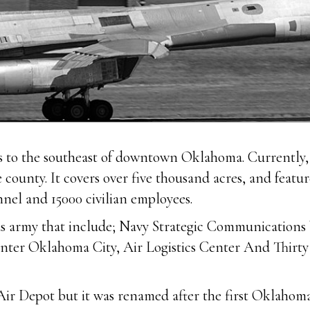
es to the southeast of downtown Oklahoma. Currently, 
e county. It covers over five thousand acres, and feat
nnel and 15000 civilian employees.
he us army that include; Navy Strategic Communicatio
r Oklahoma City, Air Logistics Center And Thirty E
 Depot but it was renamed after the first Oklahoma