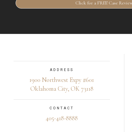
Click for a FREE Case Revie
ADDRESS
1900 Northwest Expy #601
Oklahoma City, OK 73118
CONTACT
405-418-8888