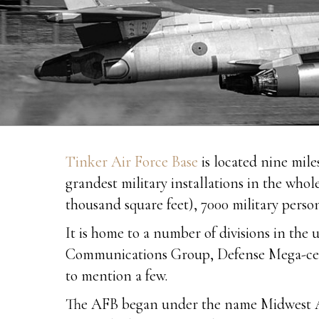
Tinker Air Force Base
is located nine mil
grandest military installations in the whol
thousand square feet), 7000 military perso
It is home to a number of divisions in t
Communications Group, Defense Mega-cente
to mention a few.
The AFB began under the name Midwest Air