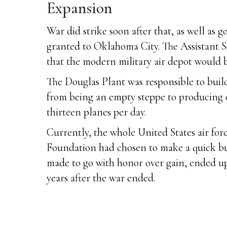
Expansion
War did strike soon after that, as well a
granted to Oklahoma City. The Assistant S
that the modern military air depot would b
The Douglas Plant was responsible to buil
from being an empty steppe to producing o
thirteen planes per day.
Currently, the whole United States air forc
Foundation had chosen to make a quick buck
made to go with honor over gain, ended up
years after the war ended.