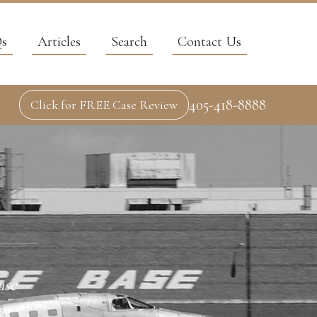
s
Articles
Search
Contact Us
405-418-8888
Click for FREE Case Review
ase