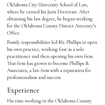
Oklahoma City University School of Law,
where he earned his Juris Doctorate. After
obtaining his law degree, he began working
for the Oklahoma County District Attorney’s
Office.
Family responsibilities led Mr. Phillips to open
his own practice, working first as a solo
practitioner and then opening his own firm.
That firm has grown to become Phillips &
Associates, a law firm with a reputation for
professionalism and success.
Experience
His time working in the Oklahoma County