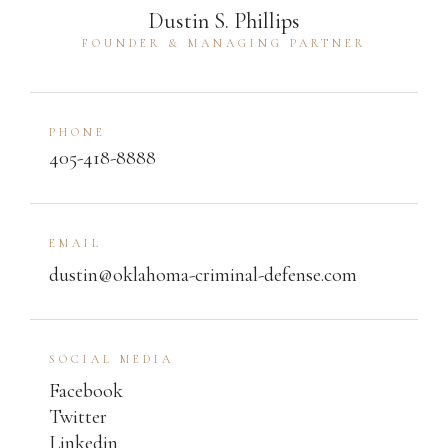
Dustin S. Phillips
FOUNDER & MANAGING PARTNER
PHONE
405-418-8888
EMAIL
dustin@oklahoma-criminal-defense.com
SOCIAL MEDIA
Facebook
Twitter
Linkedin