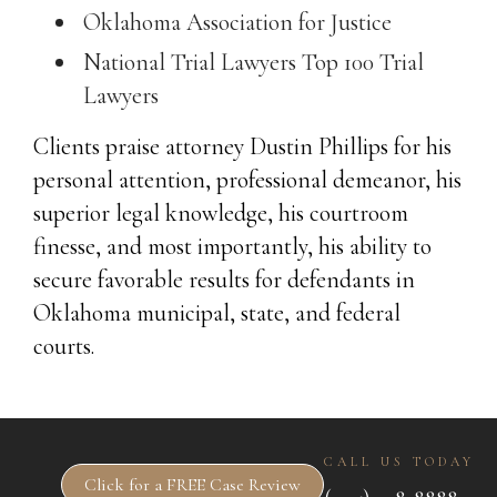
Oklahoma Association for Justice
National Trial Lawyers Top 100 Trial
Lawyers
Clients praise attorney Dustin Phillips for his
personal attention, professional demeanor, his
superior legal knowledge, his courtroom
finesse, and most importantly, his ability to
secure favorable results for defendants in
Oklahoma municipal, state, and federal
courts.
CALL US TODAY
Click for a FREE Case Review