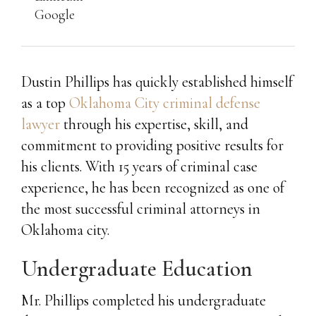
Google
Dustin Phillips has quickly established himself
as a top
Oklahoma City criminal defense
lawyer
through his expertise, skill, and
commitment to providing positive results for
his clients. With 15 years of criminal case
experience, he has been recognized as one of
the most successful criminal attorneys in
Oklahoma city.
Undergraduate Education
Mr. Phillips completed his undergraduate