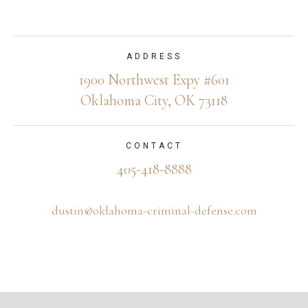
ADDRESS
1900 Northwest Expy #601
Oklahoma City, OK 73118
CONTACT
405-418-8888
dustin@oklahoma-criminal-defense.com