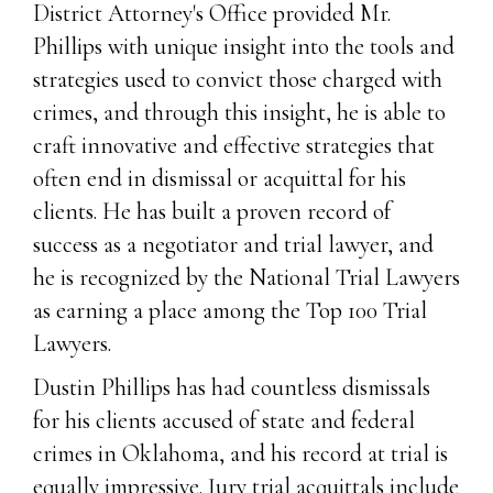
District Attorney's Office provided Mr.
Phillips with unique insight into the tools and
strategies used to convict those charged with
crimes, and through this insight, he is able to
craft innovative and effective strategies that
often end in dismissal or acquittal for his
clients. He has built a proven record of
success as a negotiator and trial lawyer, and
he is recognized by the National Trial Lawyers
as earning a place among the Top 100 Trial
Lawyers.
Dustin Phillips has had countless dismissals
for his clients accused of state and federal
crimes in Oklahoma, and his record at trial is
equally impressive. Jury trial acquittals include