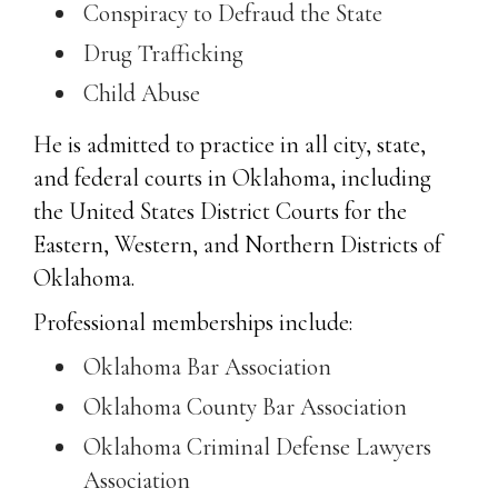
Conspiracy to Defraud the State
Drug Trafficking
Child Abuse
He is admitted to practice in all city, state,
and federal courts in Oklahoma, including
the United States District Courts for the
Eastern, Western, and Northern Districts of
Oklahoma.
Professional memberships include:
Oklahoma Bar Association
Oklahoma County Bar Association
Oklahoma Criminal Defense Lawyers
Association