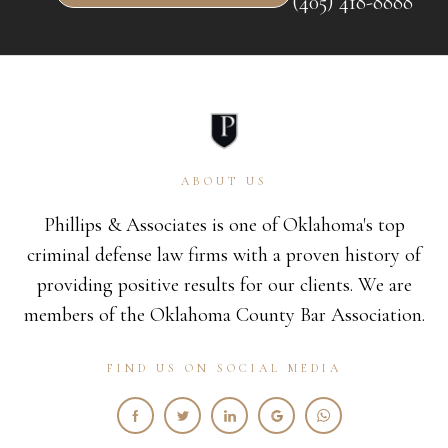
(405) 418-8888
ABOUT US
Phillips & Associates is one of Oklahoma's top
criminal defense law firms with a proven history of
providing positive results for our clients. We are
members of the Oklahoma County Bar Association.
FIND US ON SOCIAL MEDIA