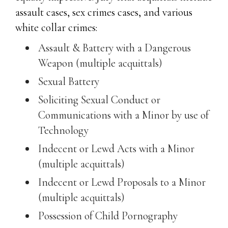
assault cases, sex crimes cases, and various
white collar crimes:
Assault & Battery with a Dangerous
Weapon (multiple acquittals)
Sexual Battery
Soliciting Sexual Conduct or
Communications with a Minor by use of
Technology
Indecent or Lewd Acts with a Minor
(multiple acquittals)
Indecent or Lewd Proposals to a Minor
(multiple acquittals)
Possession of Child Pornography