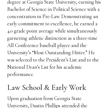
degree at Georgia State University, earning his
Bachelor of Science in Political Science with a
concentration in Pre-Law. Demonstrating an
early commitment to excellence, he earned a
4.0 grade point average while simultaneously
garnering athletic distinction as a three-time
All Conference baseball player and the
University’s “Most Outstanding Hitter.” He
was selected to the President’s List and to the
National Dean’s List for his academic
performance.
Law School & Early Work
Upon graduation from Georgia State
University, Dustin Phillips attended the