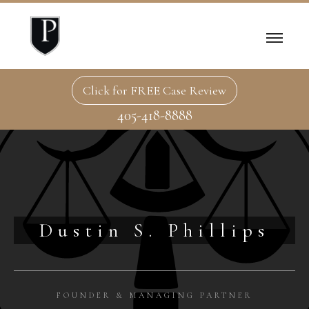
Click for FREE Case Review
405-418-8888
Dustin S. Phillips
FOUNDER & MANAGING PARTNER