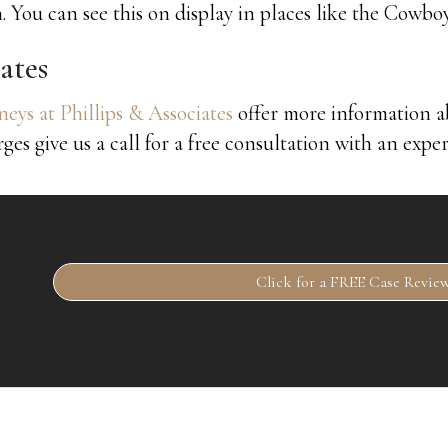
. You can see this on display in places like the Cow
ates
eys at Phillips & Associates
offer more information 
rges give us a call for a free consultation with an expe
Click for a FREE Case Revie