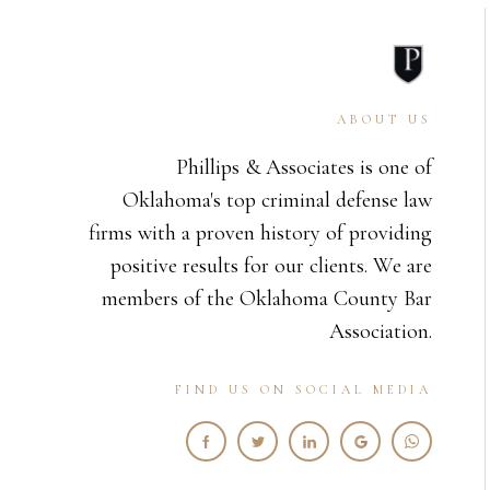
ABOUT US
Phillips & Associates is one of
Oklahoma's top criminal defense law
firms with a proven history of providing
positive results for our clients. We are
members of the Oklahoma County Bar
Association.
FIND US ON SOCIAL MEDIA