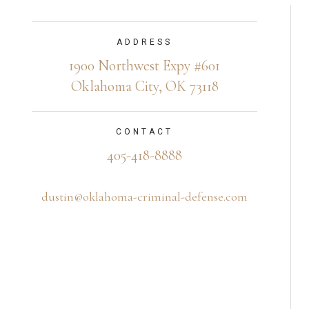
ADDRESS
1900 Northwest Expy #601
Oklahoma City, OK 73118
CONTACT
405-418-8888
dustin@oklahoma-criminal-defense.com