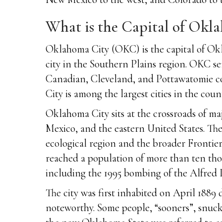
What is the Capital of Okl
Oklahoma City (OKC) is the capital of Okl
city in the Southern Plains region. OKC se
Canadian, Cleveland, and Pottawatomie cou
City is among the largest cities in the count
Oklahoma City sits at the crossroads of ma
Mexico, and the eastern United States. The 
ecological region and the broader Frontie
reached a population of more than ten tho
including the 1995 bombing of the Alfred P.
The city was first inhabited on April 1889
noteworthy. Some people, “sooners”, snuck 