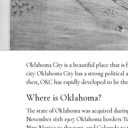
Oklahoma City is a beautiful place that is fu
city. Oklahoma City has a strong political
then, OKC has rapidly developed to be the be
Where is Oklahoma?
The state of Oklahoma was acquired during
November 16th 1907. Oklahoma borders Texa
New Mexico to the west, and Colorado to t