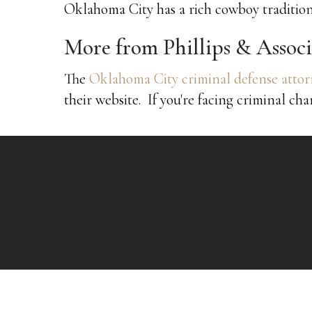
Oklahoma City has a rich cowboy tradition
More from Phillips & Associ
The
Oklahoma City criminal defense attorn
their website. If you're facing criminal cha