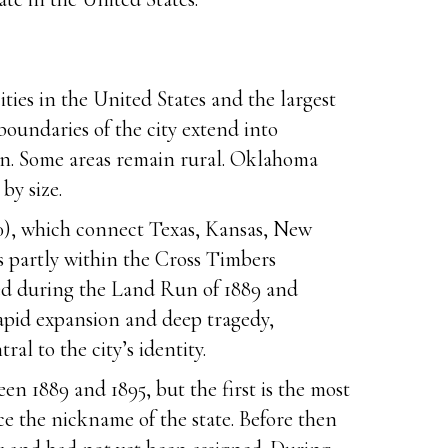
ies in the United States and the largest
oundaries of the city extend into
ban. Some areas remain rural. Oklahoma
by size.
 40), which connect Texas, Kansas, New
es partly within the Cross Timbers
ded during the Land Run of 1889 and
rapid expansion and deep tragedy,
l to the city’s identity.
n 1889 and 1895, but the first is the most
ce the nickname of the state. Before then