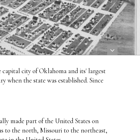
e capital city of Oklahoma and its' largest
ry when the state was established. Since
lly made part of the United States on
 to the north, Missouri to the northeast,
te in the United States.