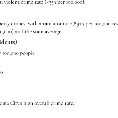
 violent crime rate (~359 per 100,000).
ty crimes, with a rate around 2,893.5 per 100,000 resi
0,000) and the state average.
idents)
 100,000 people.
0.
ma City's high overall crime rate.