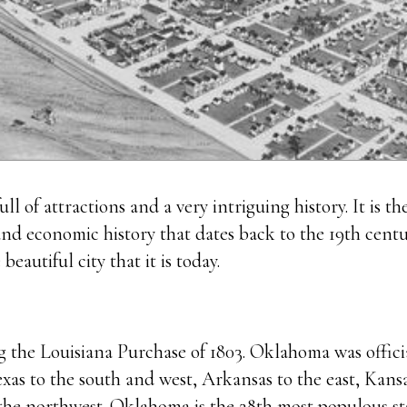
ll of attractions and a very intriguing history. It is th
 and economic history that dates back to the 19th centu
autiful city that it is today.
 the Louisiana Purchase of 1803. Oklahoma was officia
s to the south and west, Arkansas to the east, Kansas
he northwest. Oklahoma is the 28th most populous sta