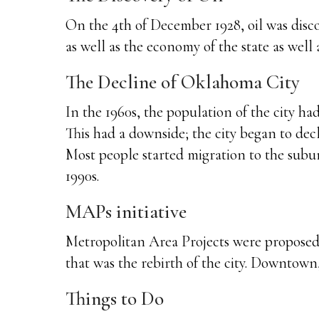
On the 4th of December 1928, oil was disc
as well as the economy of the state as well a
The Decline of Oklahoma City
In the 1960s, the population of the city h
This had a downside; the city began to decl
Most people started migration to the suburb
1990s.
MAPs initiative
Metropolitan Area Projects were proposed 
that was the rebirth of the city. Downto
Things to Do