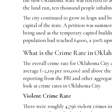
the now Oklahoma State was referred to as
the land run, ten thousand people inhabite
The city continued to grow in leaps and bo
capital of the state. A petition was summo
being used as the temporary capitol buildin
population had reached 64000, a 500% upsu
What is the Crime Rate in Okla
The overall crime rate for Oklahoma City ar
average (~2,119 per 100,000) and above the 
reporting from the FBI and other aggregate
look at crime rates in Oklahoma City.
Violent Crime Rate
There were roughly 4,796 violent crimes in 