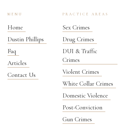
MENU
PRACTICE AREAS
Home
Sex Crimes
Dustin Phillips
Drug Crimes
Faq
DUI & Traffic
Crimes
Articles
Violent Crimes
Contact Us
White Collar Crimes
Domestic Violence
Post-Conviction
Gun Crimes