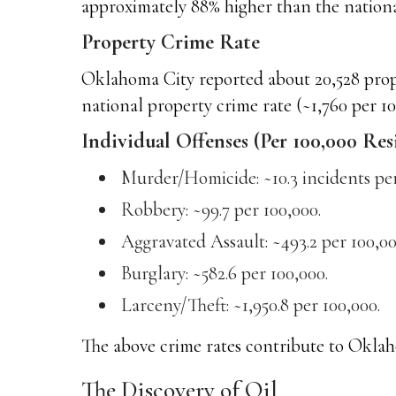
approximately 88% higher than the national
Property Crime Rate
Oklahoma City reported about 20,528 proper
national property crime rate (~1,760 per 10
Individual Offenses (Per 100,000 Res
Murder/Homicide: ~10.3 incidents per
Robbery: ~99.7 per 100,000.
Aggravated Assault: ~493.2 per 100,00
Burglary: ~582.6 per 100,000.
Larceny/Theft: ~1,950.8 per 100,000.
The above crime rates contribute to Oklaho
The Discovery of Oil