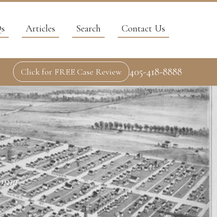
s
Articles
Search
Contact Us
405-418-8888
Click for FREE Case Review
homa