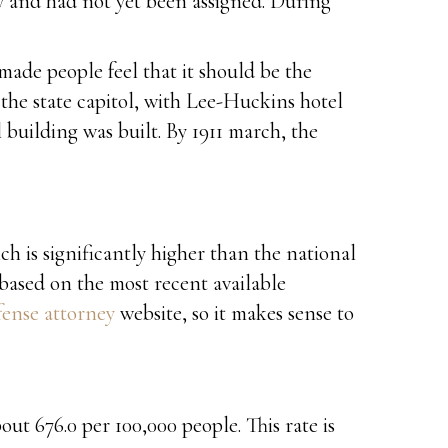
y and had not yet been assigned. During
made people feel that it should be the
the state capitol, with Lee-Huckins hotel
 building was built. By 1911 march, the
ch is significantly higher than the national
 based on the most recent available
ense attorney
website, so it makes sense to
ut 676.0 per 100,000 people. This rate is