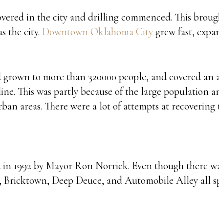
overed in the city and drilling commenced. This broug
s the city.
Downtown Oklahoma City
grew fast, expa
ad grown to more than 320000 people, and covered an a
ine. This was partly because of the large population an
an areas. There were a lot of attempts at recovering t
in 1992 by Mayor Ron Norrick. Even though there was 
wn, Bricktown, Deep Deuce, and Automobile Alley all 