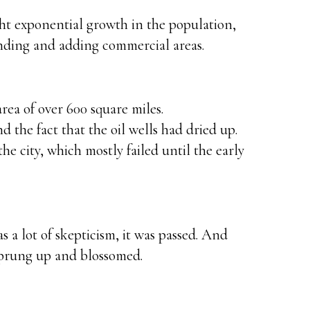
ht exponential growth in the population,
nding and adding commercial areas.
rea of over 600 square miles.
d the fact that the oil wells had dried up.
he city, which mostly failed until the early
a lot of skepticism, it was passed. And
sprung up and blossomed.