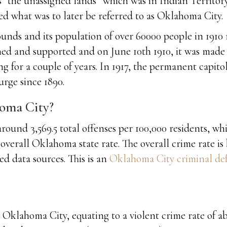
 “the unassigned lands” which was in Indian Territor
d what was to later be referred to as Oklahoma City.
unds and its population of over 60000 people in 1910 
ned and supported and on June 10th 1910, it was made 
g for a couple of years. In 1917, the permanent capitol
rge since 1890.
homa City?
ound 3,569.5 total offenses per 100,000 residents, whi
overall Oklahoma state rate. The overall crime rate is
d data sources. This is an
Oklahoma City criminal def
Oklahoma City, equating to a violent crime rate of abo