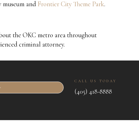
boy museum and
Frontier City Theme Park
.
about the OKC metro area throughout
rienced criminal attorney.
CALL US TODAY
w
(405) 418-8888