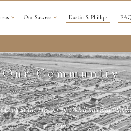
reas
Our Success
Dustin S. Phillips
FAQ
Our Community
f Look at the History of Oklahoma and Okla
City