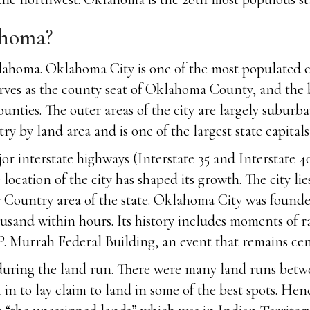
ahoma?
ahoma. Oklahoma City is one of the most populated cit
rves as the county seat of Oklahoma County, and the b
nties. The outer areas of the city are largely subur
ry by land area and is one of the largest state capitals 
jor interstate highways (Interstate 35 and Interstate
location of the city has shaped its growth. The city li
r Country area of the state. Oklahoma City was foun
usand within hours. Its history includes moments of 
 Murrah Federal Building, an event that remains centra
 during the land run. There were many land runs betwee
in to lay claim to land in some of the best spots. Hen