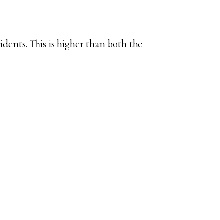
dents. This is higher than both the