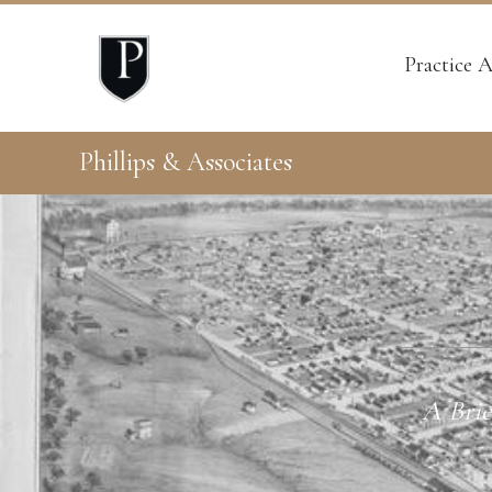
Practice A
Phillips & Associates
A Brie