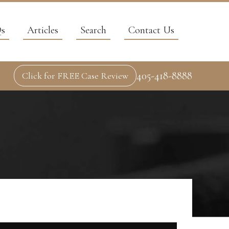
s
Articles
Search
Contact Us
405-418-8888
Click for FREE Case Review