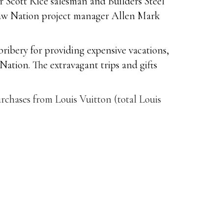
r Scott Rice salesman and Builders Steel
taw Nation project manager Allen Mark
ribery for providing expensive vacations,
Nation. The extravagant trips and gifts
rchases from Louis Vuitton (total Louis