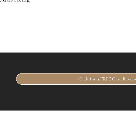
Click for a FREE Case Revie