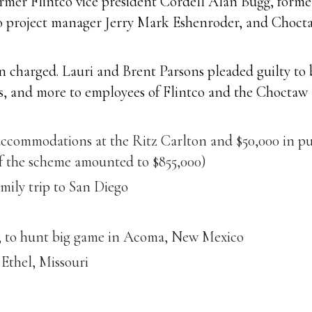
rmer Flintco vice president Cordell Alan Bugg, forme
co project manager Jerry Mark Eshenroder, and Choc
 charged. Lauri and Brent Parsons pleaded guilty to b
ts, and more to employees of Flintco and the Choctaw 
accommodations at the Ritz Carlton and $50,000 in pu
of the scheme amounted to $855,000)
amily trip to San Diego
et, to hunt big game in Acoma, New Mexico
Ethel, Missouri