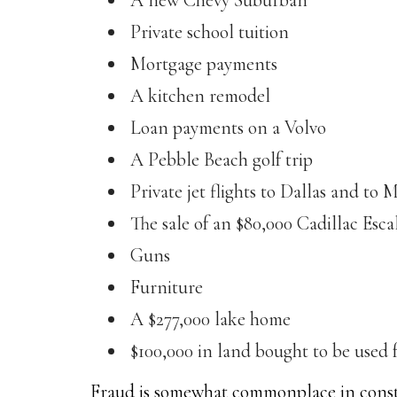
A new Chevy Suburban
Private school tuition
Mortgage payments
A kitchen remodel
Loan payments on a Volvo
A Pebble Beach golf trip
Private jet flights to Dallas and to 
The sale of an $80,000 Cadillac Esca
Guns
Furniture
A $277,000 lake home
$100,000 in land bought to be used f
Fraud is somewhat commonplace in constr