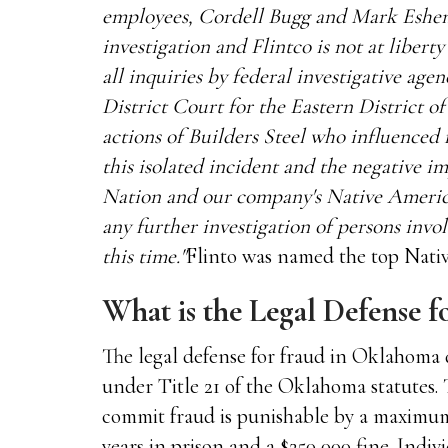
employees, Cordell Bugg and Mark Eshenr
investigation and Flintco is not at libert
all inquiries by federal investigative age
District Court for the Eastern District
actions of Builders Steel who influenced
this isolated incident and the negative 
Nation and our company's Native America
any further investigation of persons inv
this time."
Flinto was named the top Nati
What is the Legal Defense 
The legal defense for fraud in Oklahoma 
under Title 21 of the Oklahoma statutes. 
commit fraud is punishable by a maximum 
years in prison and a $250,000 fine. Indiv