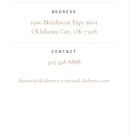
ADDRESS
1900 Northwest Expy #601
Oklahoma City, OK 73118
CONTACT
405-418-8888
dustin@oklahoma-criminal-defense.com