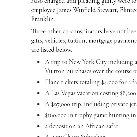
Also charged and pleading guilty were fo
employee James Winfield Stewart, Flint
Franklin.
Three other co-conspirators have not been
gifts, vehicles, tuition, mortgage paymen
are listed below.
A trip to New York City including 
Vuitton purchases over the course 
Plane tickets totaling $4,000 for a f
A Las Vegas vacation costing $8,200
A $97,000 trip, including private j
$160,000 in trophy game hunting in 
a deposit on an African safari