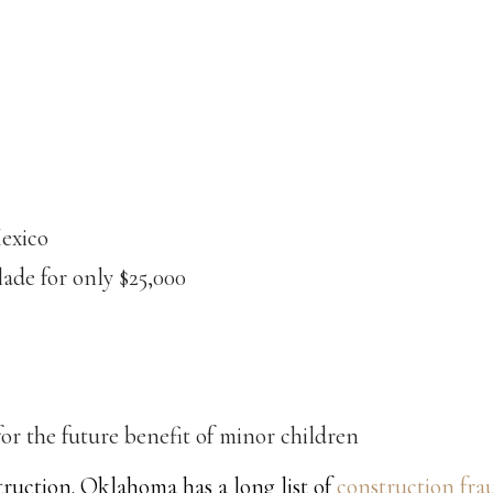
Mexico
lade for only $25,000
or the future benefit of minor children
uction. Oklahoma has a long list of
construction fra