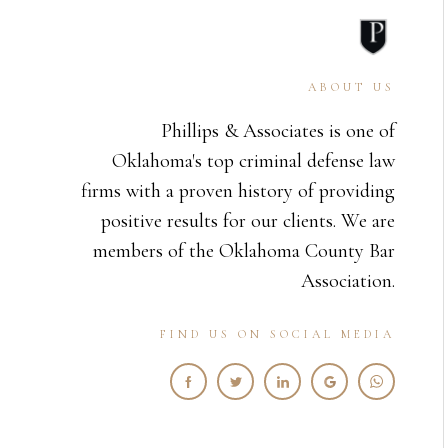
ABOUT US
Phillips & Associates is one of
Oklahoma's top criminal defense law
firms with a proven history of providing
positive results for our clients. We are
members of the Oklahoma County Bar
Association.
FIND US ON SOCIAL MEDIA