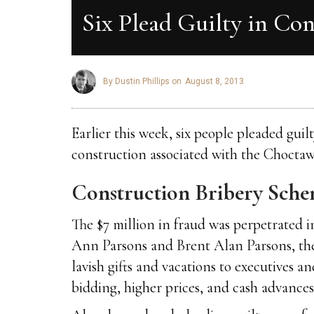
Six Plead Guilty in Co
By Dustin Phillips on
August 8, 2013
Earlier this week, six people pleaded gui
construction associated with the Chocta
Construction Bribery Sch
The $7 million in fraud was perpetrated
Ann Parsons and Brent Alan Parsons, the o
lavish gifts and vacations to executives 
bidding, higher prices, and cash advances 