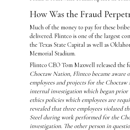
How Was the Fraud Perpet
Much of the money to pay for these bribe
delivered. Flintco is one of the largest
the Texas State Capital as well as Oklah
Memorial Stadium.
Flintco CEO Tom Maxwell released the fo
Choctaw Nation, Flintco became aware of t
employees and projects for the Choctaw 
internal investigation which began prior t
ethics policies which employees are requ
revealed that three employees violated th
Steel during work performed for the Cho
investigation. The other person in quest