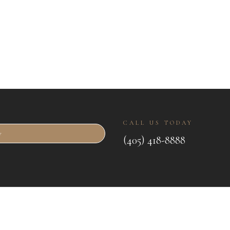
CALL US TODAY
w
(405) 418-8888