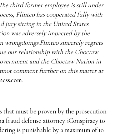
he third former employee is still under
rocess, Flintco has cooperated fully with
d jury sitting in the United States
ion was adversely impacted by the
n wrongdoings.Flintco sincerely regrets
lue our relationship with the Choctaw
 government and the Choctaw Nation in
cannot comment further on this matter at
ness.com.
s that must be proven by the prosecution
ma fraud defense attorney. iConspiracy to
dering is punishable by a maximum of 10