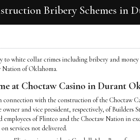
nstruction Bribery Schemes in 
lty to white collar crimes including bribery and mone
w Nation of Oklahoma.
eme at Choctaw Casino in Durant O
 in connection with the construction of the Choctaw 
wner and vice president, respectively, of Builders St
and employees of Flintco and the Choctaw Nation in ex
on services not delivered.