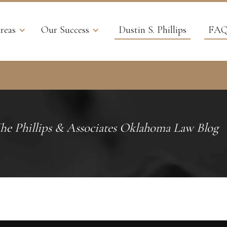
reas
Our Success
Dustin S. Phillips
FAQ
he Phillips & Associates Oklahoma Law Blog