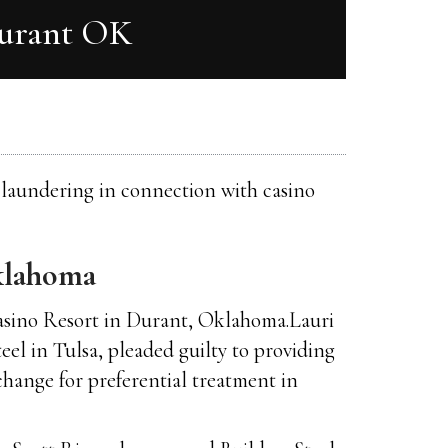
Durant OK
y laundering in connection with casino
klahoma
Casino Resort in Durant, Oklahoma.Lauri
eel in Tulsa, pleaded guilty to providing
change for preferential treatment in