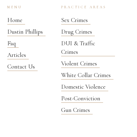
MENU
PRACTICE AREAS
Home
Sex Crimes
Dustin Phillips
Drug Crimes
Faq
DUI & Traffic
Crimes
Articles
Violent Crimes
Contact Us
White Collar Crimes
Domestic Violence
Post-Conviction
Gun Crimes