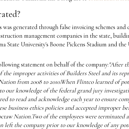
rated?
s was generated through false invoicing schemes and 
 construction management companies in the state, buil
oma State University's Boone Pickens Stadium and the
llowing statement on behalf of the company:
"After t
he improper activities of Builders Steel and its repr
Nation from 2008 to 2010.When Flintco learned of pot
o our knowledge of the federal grand jury investigatio
ired to read and acknowledge each year to ensure com
ese business ethics policies and accepted improper ben
ctaw Nation.Two of the employees were terminated as 
ion left the company prior to our knowledge of any po