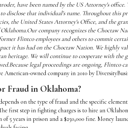
oder, have been named by the US Attorney's office. T
y to disclose that individual's name. Throughout this p
ncies, the United States Attorney's Office, and the gran
 of Oklahoma.Our company recognizes the Choctaw Nat
 former Flintco employees and others to commit certai
impact it has had on the Choctaw Nation. We highly va
n heritage. We will continue to cooperate with the
olved.Because legal proceedings are ongoing, Flintco 
ve American-owned company in 2010 by DiversityBusi
for Fraud in Oklahoma?
depends on the type of fraud and the specific element
The first step in fighting charges is to hire an Oklaho
of 5 years in prison and a $250,000 fine. Money laun
iduals facing