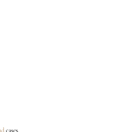
ud
cases.