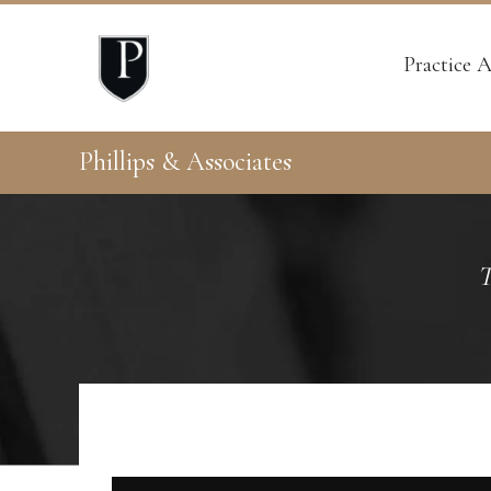
Practice A
Phillips & Associates
T