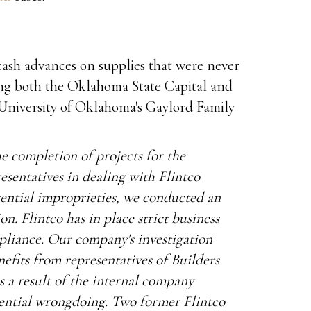
cash advances on supplies that were never
ding both the Oklahoma State Capital and
 University of Oklahoma's Gaylord Family
he completion of projects for the
esentatives in dealing with Flintco
ential improprieties, we conducted an
n. Flintco has in place strict business
pliance. Our company's investigation
efits from representatives of Builders
a result of the internal company
tential wrongdoing. Two former Flintco