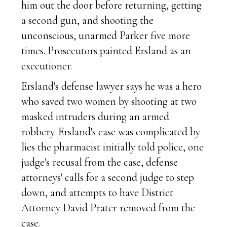
him out the door before returning, getting
a second gun, and shooting the
unconscious, unarmed Parker five more
times. Prosecutors painted Ersland as an
executioner.
Ersland's defense lawyer says he was a hero
who saved two women by shooting at two
masked intruders during an armed
robbery. Ersland's case was complicated by
lies the pharmacist initially told police, one
judge's recusal from the case, defense
attorneys' calls for a second judge to step
down, and attempts to have District
Attorney David Prater removed from the
case.