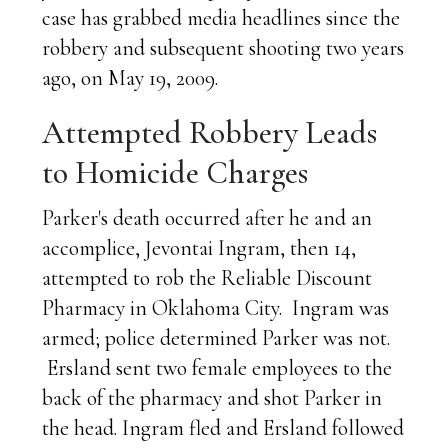
case has grabbed media headlines since the
robbery and subsequent shooting two years
ago, on May 19, 2009.
Attempted Robbery Leads
to Homicide Charges
Parker's death occurred after he and an
accomplice, Jevontai Ingram, then 14,
attempted to rob the Reliable Discount
Pharmacy in Oklahoma City. Ingram was
armed; police determined Parker was not.
Ersland sent two female employees to the
back of the pharmacy and shot Parker in
the head. Ingram fled and Ersland followed