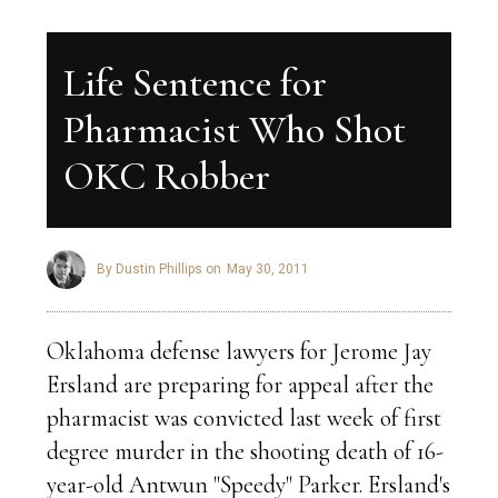
Life Sentence for
Pharmacist Who Shot
OKC Robber
By Dustin Phillips on
May 30, 2011
Oklahoma defense lawyers for Jerome Jay
Ersland are preparing for appeal after the
pharmacist was convicted last week of first
degree murder in the shooting death of 16-
year-old Antwun "Speedy" Parker. Ersland's