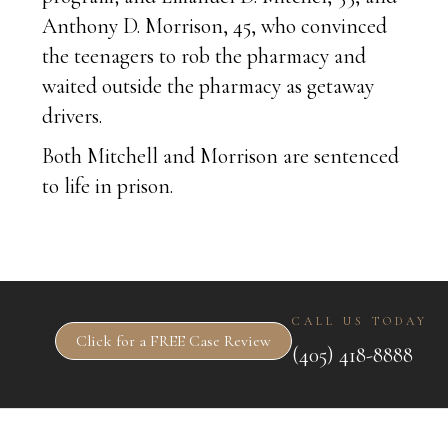
Anthony D. Morrison, 45, who convinced
the teenagers to rob the pharmacy and
waited outside the pharmacy as getaway
drivers.
Both Mitchell and Morrison are sentenced
to life in prison.
CALL US TODAY
Click for a FREE Case Review
(405) 418-8888