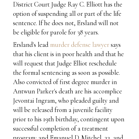
District Court Judge Ray C. Elliott has the
option of suspending all or part of the life
sentence. If he does not, Ersland will not
be eligible for parole for 38 years.
Ersland's lead
murder defense lawyer
says
that his client is in poor health and that he
will request that Judge Elliot reschedule
the formal sentencing as soon as possible.
Also convicted of first degree murder in
Antwun Parker's death are his accomplice
Jevontai Ingram, who pleaded guilty and
will be released from a juvenile facility
prior to his 19th birthday, contingent upon
successful completion of a treatment
program; and Emanuel D. Mitchel, 33, and