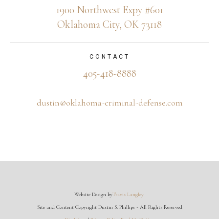
1900 Northwest Expy #601
Oklahoma City, OK 73118
CONTACT
405-418-8888
dustin@oklahoma-criminal-defense.com
Website Design by
Travis Langley
Site and Content Copyright Dustin S. Phillips - All Rights Reserved