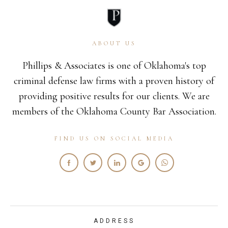
ABOUT US
Phillips & Associates is one of Oklahoma's top
criminal defense law firms with a proven history of
providing positive results for our clients. We are
members of the Oklahoma County Bar Association.
FIND US ON SOCIAL MEDIA
ADDRESS