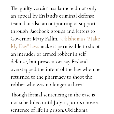
The guilty verdict has launched not only
an appeal by Ersland's criminal defense
team, but also an outpouring of support
through Facebook groups and letters to
Governor Mary Fallin.
Oklahoma's "Make
My Day" laws
make it permissible to shoot
an intruder or armed robber in self
defense, but prosecutors say Ersland
overstepped the intent of the law when he
returned to the pharmacy to shoot the
robber who was no longer a threat.
Though formal sentencing in the case is
not scheduled until July 11, jurors chose a
sentence of life in prison. Oklahoma