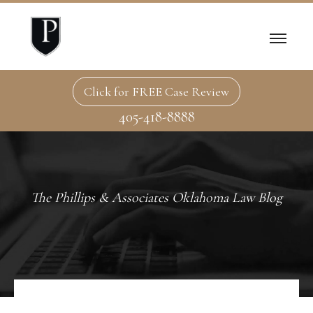
Click for FREE Case Review
405-418-8888
The Phillips & Associates Oklahoma Law Blog