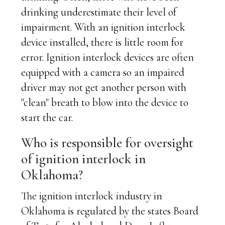
drinking underestimate their level of
impairment. With an ignition interlock
device installed, there is little room for
error. Ignition interlock devices are often
equipped with a camera so an impaired
driver may not get another person with
"clean" breath to blow into the device to
start the car.
Who is responsible for oversight
of ignition interlock in
Oklahoma?
The ignition interlock industry in
Oklahoma is regulated by the states Board