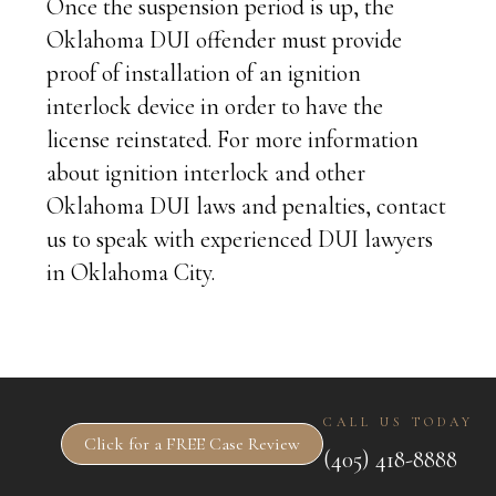
Once the suspension period is up, the
Oklahoma DUI offender must provide
proof of installation of an ignition
interlock device in order to have the
license reinstated. For more information
about ignition interlock and other
Oklahoma DUI laws and penalties, contact
us to speak with experienced DUI lawyers
in Oklahoma City.
CALL US TODAY
Click for a FREE Case Review
(405) 418-8888