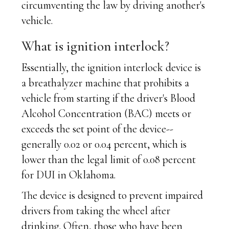
circumventing the law by driving another's
vehicle.
What is ignition interlock?
Essentially, the ignition interlock device is
a breathalyzer machine that prohibits a
vehicle from starting if the driver's Blood
Alcohol Concentration (BAC) meets or
exceeds the set point of the device--
generally 0.02 or 0.04 percent, which is
lower than the legal limit of 0.08 percent
for DUI in Oklahoma.
The device is designed to prevent impaired
drivers from taking the wheel after
drinking. Often, those who have been