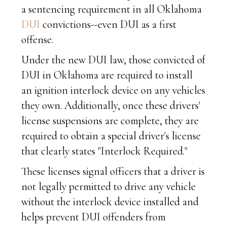
a sentencing requirement in all Oklahoma
DUI
convictions--even DUI as a first
offense.
Under the new DUI law, those convicted of
DUI in Oklahoma are required to install
an ignition interlock device on any vehicles
they own. Additionally, once these drivers'
license suspensions are complete, they are
required to obtain a special driver's license
that clearly states "Interlock Required."
These licenses signal officers that a driver is
not legally permitted to drive any vehicle
without the interlock device installed and
helps prevent DUI offenders from