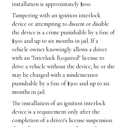
installation is approximately $100.
Tampering with an ignition interlock
device or attempting to disarm or disable
the device is a crime punishable by a fine of
$500 and up to six months in jail. If a
vehicle owner knowingly allows a driver
with an "Interlock Required" license to
drive a vehicle without the device, he or she
may be charged with a misdemeanor
punishable by a fine of $500 and up to six
months in jail.
The installation of an ignition interlock
device is a requirement only after the
completion of a driver's license suspension.