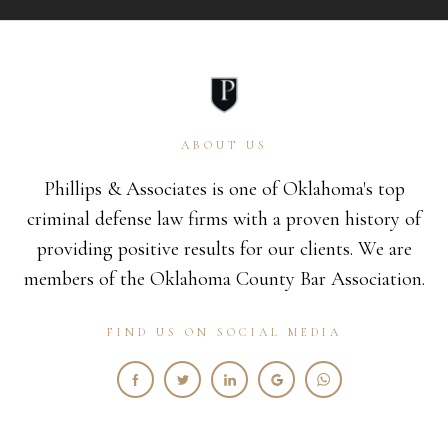
ABOUT US
Phillips & Associates is one of Oklahoma's top
criminal defense law firms with a proven history of
providing positive results for our clients. We are
members of the Oklahoma County Bar Association.
FIND US ON SOCIAL MEDIA