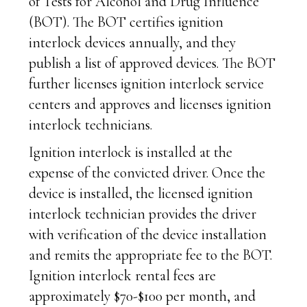
of Tests for Alcohol and Drug Influence
(BOT). The BOT certifies ignition
interlock devices annually, and they
publish a list of approved devices. The BOT
further licenses ignition interlock service
centers and approves and licenses ignition
interlock technicians.
Ignition interlock is installed at the
expense of the convicted driver. Once the
device is installed, the licensed ignition
interlock technician provides the driver
with verification of the device installation
and remits the appropriate fee to the BOT.
Ignition interlock rental fees are
approximately $70-$100 per month, and