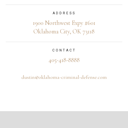
ADDRESS
1900 Northwest Expy #601
Oklahoma City, OK 73118
CONTACT
405-418-8888
dustin@oklahoma-criminal-defense.com