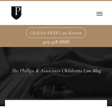
Click for FREE Case Review
405-418-8888
The Phillips & Associates Oklahoma Law Blog