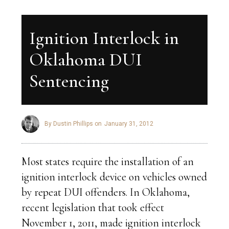
Ignition Interlock in
Oklahoma DUI
Sentencing
By Dustin Phillips on
January 31, 2012
Most states require the installation of an
ignition interlock device on vehicles owned
by repeat DUI offenders. In Oklahoma,
recent legislation that took effect
November 1, 2011, made ignition interlock