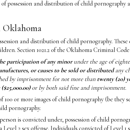
s of possession and distribution of child pornograph
n Oklahoma
ssession and distribution of child pornography. These
hildren. Section 1021.2 of the Oklahoma Criminal Code 
he participation of any minor
under the age of eighte
anufactures, or causes to be sold or distributed
any ch
ished by imprisonment for not more than
twenty (20) y
($25,000.00)
or by both said fine and imprisonment.
 of 100 or more images of child pornography (be they s
hild pornography.
person is convicted under, possession of child porno
 a Level 2 sex offense. Individuals convicted of Level 