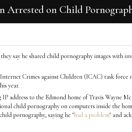
Arrested on Child Pornograp
they say he shared child pornography images with inve
Internet Crimes against Children (ICAC) task force rec
his year.
ng IP address to the Edmond home of Travis Wayne McFa
tional child pornography on computers inside the hom
hild pornography, saying he "
had a problem
" and ac