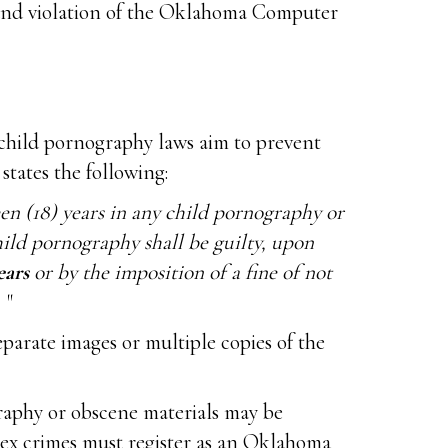
y and violation of the Oklahoma Computer
 child pornography laws aim to prevent
states the following:
en (18) years in any child pornography or
ild pornography shall be guilty, upon
ears
or by the imposition of a fine of not
"
eparate images or multiple copies of the
graphy or obscene materials may be
1 sex crimes must register as an Oklahoma