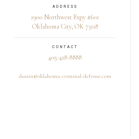
ADDRESS
1900 Northwest Expy #601
Oklahoma City, OK 73118
CONTACT
405-418-8888
dustin@oklahoma-criminal-defense.com