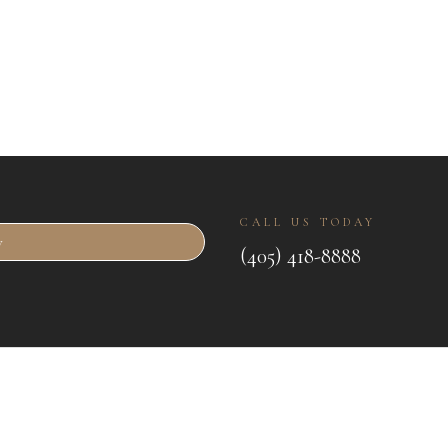
CALL US TODAY
w
(405) 418-8888