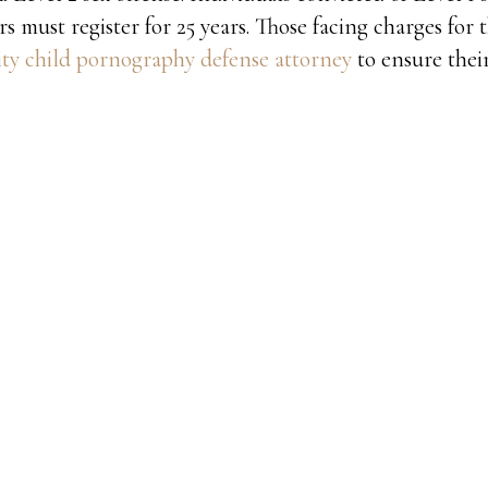
s must register for 25 years. Those facing charges for 
y child pornography defense attorney
to ensure their