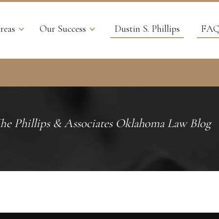
reas
Our Success
Dustin S. Phillips
FAQ
he Phillips & Associates Oklahoma Law Blog