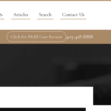
s
Articles
Search
Contact Us
405-418-8888
Click for FREE Case Review