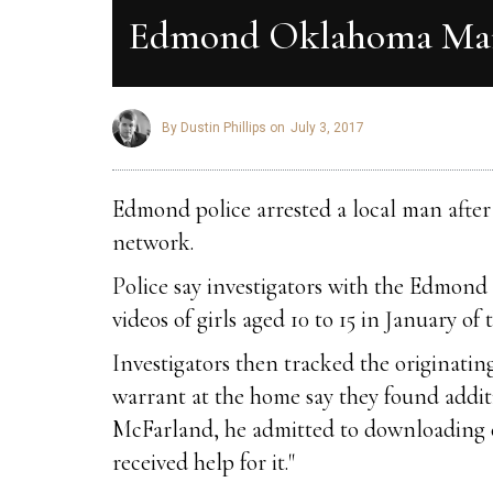
Edmond Oklahoma Man 
By Dustin Phillips on
July 3, 2017
Edmond police arrested a local man after 
network.
Police say investigators with the Edmond 
videos of girls aged 10 to 15 in January of t
Investigators then tracked the originati
warrant at the home say they found addi
McFarland, he admitted to downloading c
received help for it."