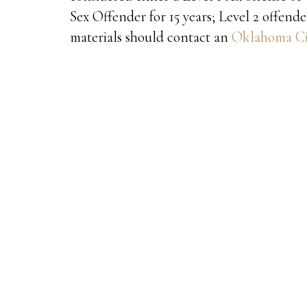
Sex Offender for 15 years; Level 2 offender
materials should contact an
Oklahoma Cit