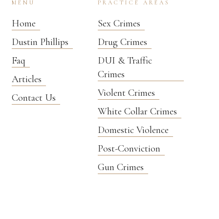
MENU
PRACTICE AREAS
Home
Sex Crimes
Dustin Phillips
Drug Crimes
Faq
DUI & Traffic
Crimes
Articles
Violent Crimes
Contact Us
White Collar Crimes
Domestic Violence
Post-Conviction
Gun Crimes