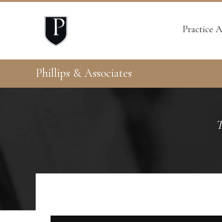
Practice A
Phillips & Associates
T