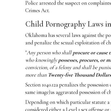
Police arrested the suspect on complaint
Crimes Act.
Child Pornography Laws i
Oklahoma has several laws against the po
and penalize the sexual exploitation of c
"
Any person who shall
procure or cause t
who knowingly
possesses, procures, or m
conviction, of a felony and shall be pun
more than
Twenty-five Thousand Dollars 
Section 1040.12a penalizes the possession
same image)as aggravated possession of c
Depending on which particular statute a 
considered either a Level 1 sex offense or