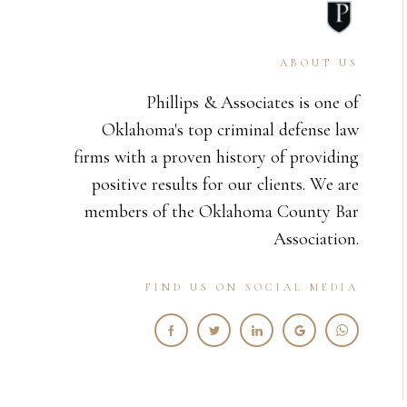
ABOUT US
Phillips & Associates is one of
Oklahoma's top criminal defense law
firms with a proven history of providing
positive results for our clients. We are
members of the Oklahoma County Bar
Association.
FIND US ON SOCIAL MEDIA