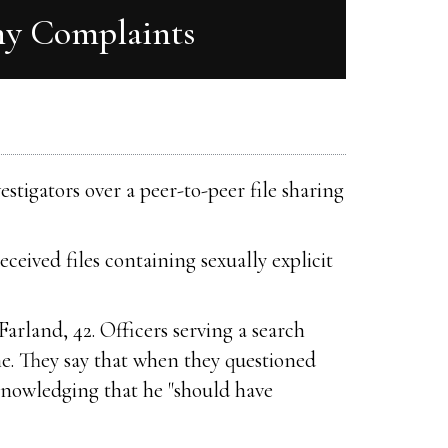
hy Complaints
stigators over a peer-to-peer file sharing
eived files containing sexually explicit
rland, 42. Officers serving a search
e. They say that when they questioned
knowledging that he "should have