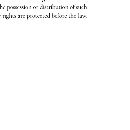
the possession or distribution of such
 rights are protected before the law.