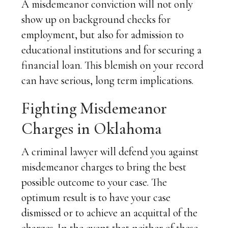
A misdemeanor conviction will not only
show up on background checks for
employment, but also for admission to
educational institutions and for securing a
financial loan. This blemish on your record
can have serious, long term implications.
Fighting Misdemeanor
Charges in Oklahoma
A criminal lawyer will defend you against
misdemeanor charges to bring the best
possible outcome to your case. The
optimum result is to have your case
dismissed or to achieve an acquittal of the