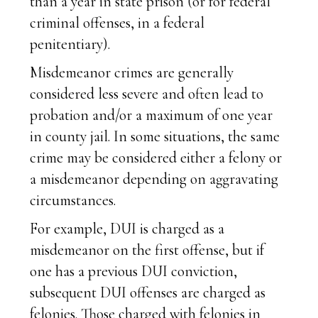
than a year in state prison (or for federal
criminal offenses, in a federal
penitentiary).
Misdemeanor crimes are generally
considered less severe and often lead to
probation and/or a maximum of one year
in county jail. In some situations, the same
crime may be considered either a felony or
a misdemeanor depending on aggravating
circumstances.
For example, DUI is charged as a
misdemeanor on the first offense, but if
one has a previous DUI conviction,
subsequent DUI offenses are charged as
felonies. Those charged with felonies in