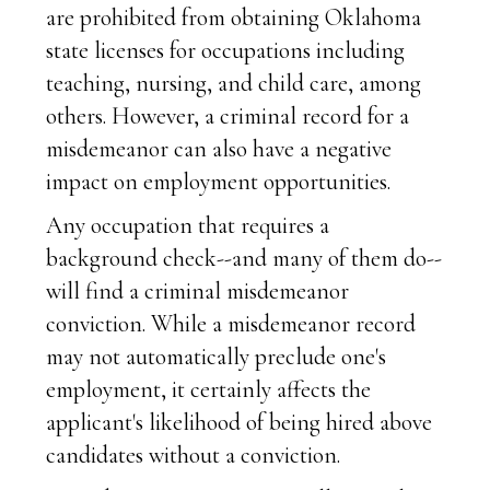
are prohibited from obtaining Oklahoma
state licenses for occupations including
teaching, nursing, and child care, among
others. However, a criminal record for a
misdemeanor can also have a negative
impact on employment opportunities.
Any occupation that requires a
background check--and many of them do--
will find a criminal misdemeanor
conviction. While a misdemeanor record
may not automatically preclude one's
employment, it certainly affects the
applicant's likelihood of being hired above
candidates without a conviction.