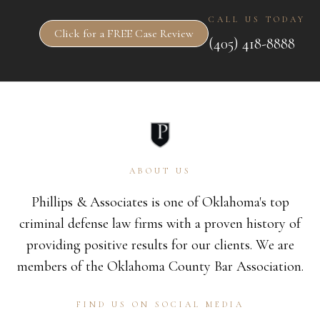
CALL US TODAY
Click for a FREE Case Review
(405) 418-8888
ABOUT US
Phillips & Associates is one of Oklahoma's top
criminal defense law firms with a proven history of
providing positive results for our clients. We are
members of the Oklahoma County Bar Association.
FIND US ON SOCIAL MEDIA