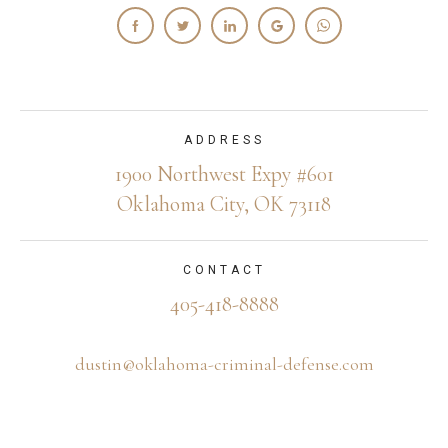
ADDRESS
1900 Northwest Expy #601
Oklahoma City, OK 73118
CONTACT
405-418-8888
dustin@oklahoma-criminal-defense.com