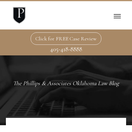
Click for FREE Case Review
405-418-8888
The Phillips & Associates Oklahoma Law Blog