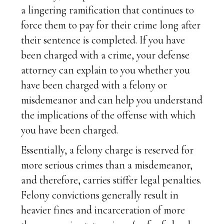
a lingering ramification that continues to
force them to pay for their crime long after
their sentence is completed. If you have
been charged with a crime, your defense
attorney can explain to you whether you
have been charged with a felony or
misdemeanor and can help you understand
the implications of the offense with which
you have been charged.
Essentially, a felony charge is reserved for
more serious crimes than a misdemeanor,
and therefore, carries stiffer legal penalties.
Felony convictions generally result in
heavier fines and incarceration of more