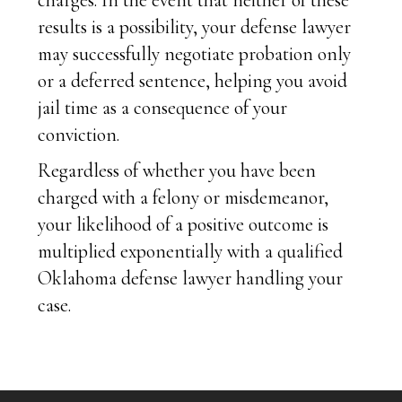
charges. In the event that neither of these
results is a possibility, your defense lawyer
may successfully negotiate probation only
or a deferred sentence, helping you avoid
jail time as a consequence of your
conviction.
Regardless of whether you have been
charged with a felony or misdemeanor,
your likelihood of a positive outcome is
multiplied exponentially with a qualified
Oklahoma defense lawyer handling your
case.