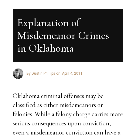
Explanation of
Misdemeanor Crimes
in Oklahoma
By Dustin Phillips on
April 4, 2011
Oklahoma criminal offenses may be
classified as either misdemeanors or
felonies. While a felony charge carries more
serious consequences upon conviction,
even a misdemeanor conviction can have a