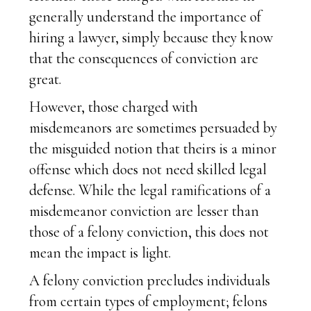
generally understand the importance of
hiring a lawyer, simply because they know
that the consequences of conviction are
great.
However, those charged with
misdemeanors are sometimes persuaded by
the misguided notion that theirs is a minor
offense which does not need skilled legal
defense. While the legal ramifications of a
misdemeanor conviction are lesser than
those of a felony conviction, this does not
mean the impact is light.
A felony conviction precludes individuals
from certain types of employment; felons