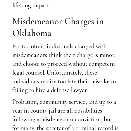
lifelong impact.
Misdemeanor Charges in
Oklahoma
Far too often, individuals charged with
misdemeanors think their charge is minor,
and choose to proceed without competent
legal counsel. Unfortunately, these
individuals realize too late their mistake in
failing to hire a defense lawyer.
Probation, community service, and up to a
year in county jail are all possibilities
following a misdemeanor conviction, but
for many, the specter of a criminal record is