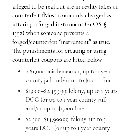
alleged to be real but are in reality fakes or
counterfeit. fMost commonly charged as
uttering a forged instrument (21 O.S. §
1592) when someone presents a
forged/counterfeit “instrument” as true.
The punishments for creating or using
counterfeit coupons are listed below.
< $1,000: misdemeanor, up to 1 year
county jail and/or up to $1,000 fine
$1,000–$2,499.99: felony, up to 2 years
DOC (or up to 1 year county jail)
and/or up to $1,000 fine
$2,500–$14,999.99: felony, up to 5
years DOC (or up to 1 year county