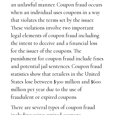
an unlawful manner. Coupon fraud occurs
when an individual uses coupons in a way
that violates the terms set by the issuer.
These violations involve two important
legal elements of coupon fraud including
the intent to deceive and a financial loss
for the issuer of the coupons. The
punishment for coupon fraud include fines
and potential jail sentences. Coupon fraud
statistics show that retailers in the United
States lose between $300 million and $600
million per year due to the use of
fraudulent or expired coupons.
There are several types of coupon fraud