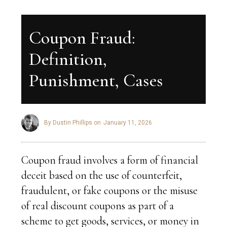
Coupon Fraud:
Definition,
Punishment, Cases
By Dustin Phillips on
January 11, 2026
Coupon fraud involves a form of financial
deceit based on the use of counterfeit,
fraudulent, or fake coupons or the misuse
of real discount coupons as part of a
scheme to get goods, services, or money in