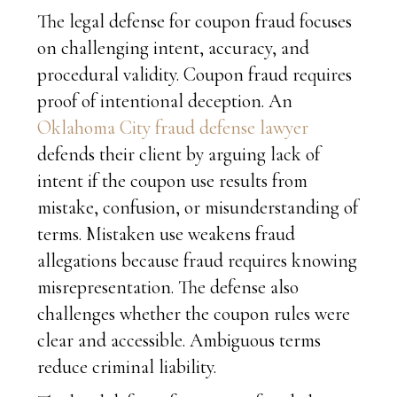
The legal defense for coupon fraud focuses
on challenging intent, accuracy, and
procedural validity. Coupon fraud requires
proof of intentional deception. An
Oklahoma City fraud defense lawyer
defends their client by arguing lack of
intent if the coupon use results from
mistake, confusion, or misunderstanding of
terms. Mistaken use weakens fraud
allegations because fraud requires knowing
misrepresentation. The defense also
challenges whether the coupon rules were
clear and accessible. Ambiguous terms
reduce criminal liability.