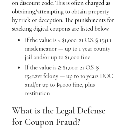
on discount code. This is often charged as
obtaining/attempting to obtain property
by trick or deception. The punishments for
stacking digital coupons are listed below.
If the value is < $1,000: 21 O.S. § 1541.1
misdemeanor — up to 1 year county
jail and/or up to $1,000 fine
If the value is ≥ $1,000: 21 O.S. §
1541.2v1 felony — up to 10 years DOC
and/or up to $5,000 fine, plus
restitution
What is the Legal Defense
for Coupon Fraud?