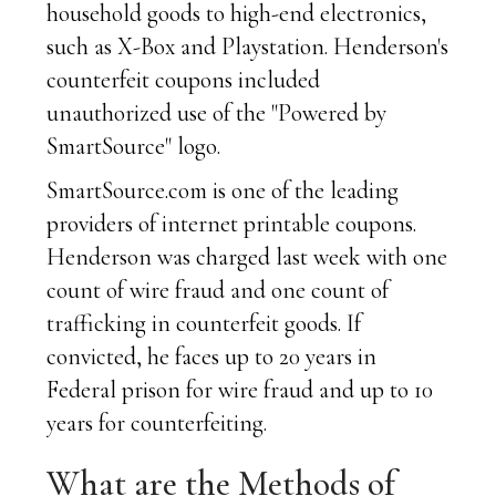
household goods to high-end electronics,
such as X-Box and Playstation. Henderson's
counterfeit coupons included
unauthorized use of the "Powered by
SmartSource" logo.
SmartSource.com is one of the leading
providers of internet printable coupons.
Henderson was charged last week with one
count of wire fraud and one count of
trafficking in counterfeit goods. If
convicted, he faces up to 20 years in
Federal prison for wire fraud and up to 10
years for counterfeiting.
What are the Methods of