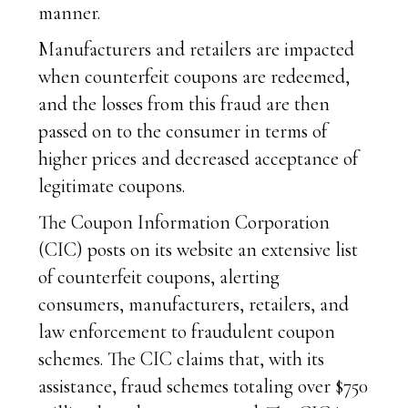
manner.
Manufacturers and retailers are impacted
when counterfeit coupons are redeemed,
and the losses from this fraud are then
passed on to the consumer in terms of
higher prices and decreased acceptance of
legitimate coupons.
The Coupon Information Corporation
(CIC) posts on its website an extensive list
of counterfeit coupons, alerting
consumers, manufacturers, retailers, and
law enforcement to fraudulent coupon
schemes. The CIC claims that, with its
assistance, fraud schemes totaling over $750