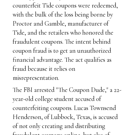
counterfeit Tide coupons were redeemed,
with the bulk of the loss being borne by
Proctor and Gamble, manufacturer of
Tide, and the retailers who honored the
fraudulent coupons. The intent behind
coupon fraud is to get an unauthorized
financial advantage. The act qualifies as
fraud because it relies on
misrepresentation.
The FBI arrested "The Coupon Dude," a 22-
year-old college student accused of
counterfeiting coupons. Lucas Townsend
Henderson, of Lubbock, Texas, is accused
of not only creating and distributing