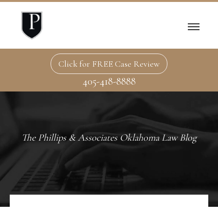
Click for FREE Case Review
405-418-8888
The Phillips & Associates Oklahoma Law Blog