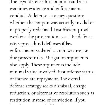
The legal defense for coupon fraud also
examines evidence and enforcement
conduct. A defense attorney questions
whether the coupon was actually invalid or
improperly redeemed. Insufficient proof
weakens the prosecution case. The defense
raises procedural defenses if law
enforcement violated search, seizure, or
due process rules. Mitigation arguments
also apply. These arguments include
minimal value involved, first offense status,
or immediate repayment. The overall
defense strategy seeks dismissal, charge
reduction, or alternative resolution such as
restitution instead of conviction. If you