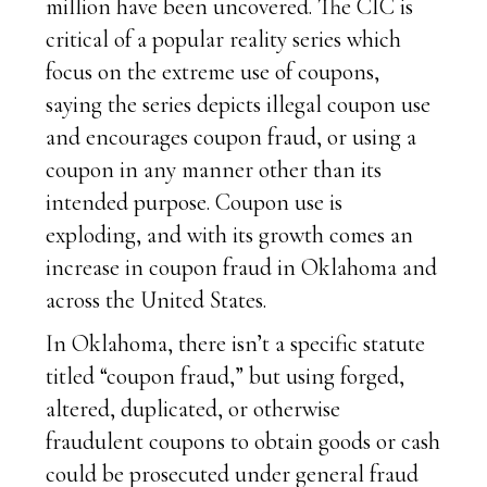
million have been uncovered. The CIC is
critical of a popular reality series which
focus on the extreme use of coupons,
saying the series depicts illegal coupon use
and encourages coupon fraud, or using a
coupon in any manner other than its
intended purpose. Coupon use is
exploding, and with its growth comes an
increase in coupon fraud in Oklahoma and
across the United States.
In Oklahoma, there isn’t a specific statute
titled “coupon fraud,” but using forged,
altered, duplicated, or otherwise
fraudulent coupons to obtain goods or cash
could be prosecuted under general fraud