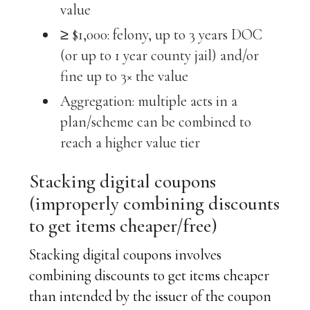
value
≥ $1,000: felony, up to 3 years DOC
(or up to 1 year county jail) and/or
fine up to 3× the value
Aggregation: multiple acts in a
plan/scheme can be combined to
reach a higher value tier
Stacking digital coupons
(improperly combining discounts
to get items cheaper/free)
Stacking digital coupons involves
combining discounts to get items cheaper
than intended by the issuer of the coupon