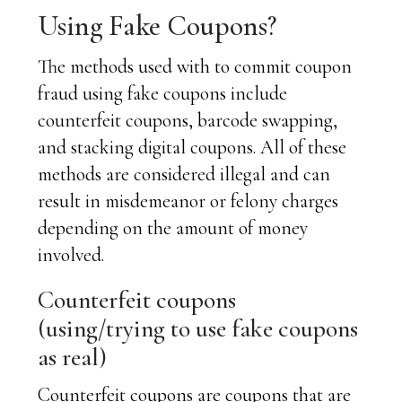
Using Fake Coupons?
The methods used with to commit coupon
fraud using fake coupons include
counterfeit coupons, barcode swapping,
and stacking digital coupons. All of these
methods are considered illegal and can
result in misdemeanor or felony charges
depending on the amount of money
involved.
Counterfeit coupons
(using/trying to use fake coupons
as real)
Counterfeit coupons are coupons that are