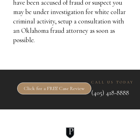
have been accused of fraud or suspect you
may be under investigation for white collar
criminal activity, setup a consultation with
an Oklahoma fraud attorney as soon as
possible.
CALL US TODAY
Click for a FREE Case Review
(405) 418-8888