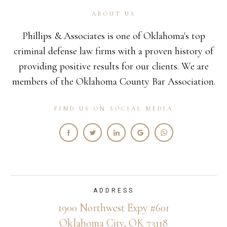
ABOUT US
Phillips & Associates is one of Oklahoma's top
criminal defense law firms with a proven history of
providing positive results for our clients. We are
members of the Oklahoma County Bar Association.
FIND US ON SOCIAL MEDIA
ADDRESS
1900 Northwest Expy #601
Oklahoma City, OK 73118