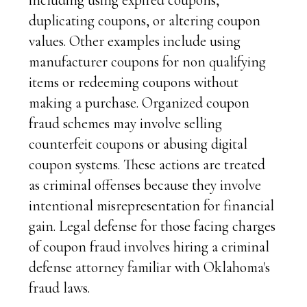
including using expired coupons,
duplicating coupons, or altering coupon
values. Other examples include using
manufacturer coupons for non qualifying
items or redeeming coupons without
making a purchase. Organized coupon
fraud schemes may involve selling
counterfeit coupons or abusing digital
coupon systems. These actions are treated
as criminal offenses because they involve
intentional misrepresentation for financial
gain. Legal defense for those facing charges
of coupon fraud involves hiring a criminal
defense attorney familiar with Oklahoma's
fraud laws.