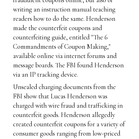
fraudulent coupons online, but also of
writing an instruction manual teaching
readers how to do the same. Henderson
made the counterfeit coupons and
counterfeiting guide, entitled "The 6
Commandments of Coupon Making,"
available online via internet forums and
message boards. The FBI found Henderson
via an IP tracking device.
Unsealed charging documents from the
FBI show that Lucas Henderson was
charged with wire fraud and trafficking in
counterfeit goods. Henderson allegedly
created counterfeit coupons for a variety of
consumer goods ranging from low-priced