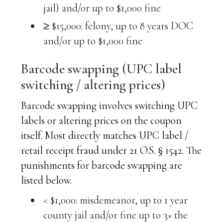
jail) and/or up to $1,000 fine
≥ $15,000: felony, up to 8 years DOC
and/or up to $1,000 fine
Barcode swapping (UPC label
switching / altering prices)
Barcode swapping involves switching UPC
labels or altering prices on the coupon
itself. Most directly matches UPC label /
retail receipt fraud under 21 O.S. § 1542. The
punishments for barcode swapping are
listed below.
< $1,000: misdemeanor, up to 1 year
county jail and/or fine up to 3× the