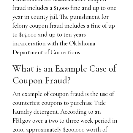
fraud includes a $1,000 fine and up to one
year in county jail. The punishment for
felony coupon fraud includes a fine of up
to $15,000 and up to ten years
incarceration with the Oklahoma
Department of Corrections.
What is an Example Case of
Coupon Fraud?
An example of coupon fraud is the use of
counterfeit coupons to purchase Tide
laundry detergent. According to an
FBI.gov over a two to three week period in
2010, approximately $200,000 worth of