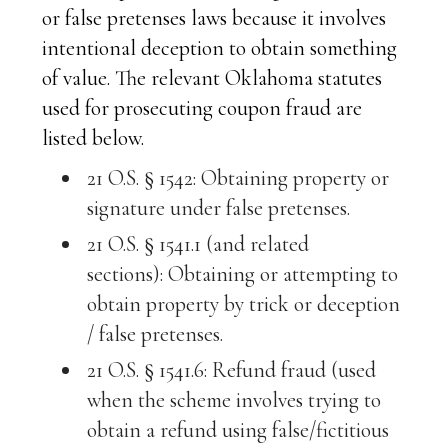
or false pretenses laws because it involves
intentional deception to obtain something
of value. The relevant Oklahoma statutes
used for prosecuting coupon fraud are
listed below.
21 O.S. § 1542: Obtaining property or
signature under false pretenses.
21 O.S. § 1541.1 (and related
sections): Obtaining or attempting to
obtain property by trick or deception
/ false pretenses.
21 O.S. § 1541.6: Refund fraud (used
when the scheme involves trying to
obtain a refund using false/fictitious