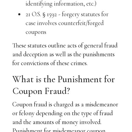
identifying information, etc.)
21 O.S. § 1592 - forgery statutes for
case involves counterfeit/forged
coupons
These statutes outline acts of general fraud
and deception as well as the punishments
for convictions of these crimes.
What is the Punishment for
Coupon Fraud?
Coupon fraud is charged as a misdemeanor
or felony depending on the type of fraud
and the amounts of money involved.
Punishment for misdemeanor coupon