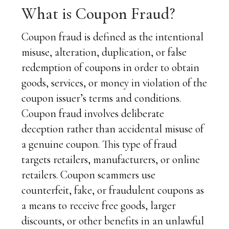
What is Coupon Fraud?
Coupon fraud is defined as the intentional
misuse, alteration, duplication, or false
redemption of coupons in order to obtain
goods, services, or money in violation of the
coupon issuer’s terms and conditions.
Coupon fraud involves deliberate
deception rather than accidental misuse of
a genuine coupon. This type of fraud
targets retailers, manufacturers, or online
retailers. Coupon scammers use
counterfeit, fake, or fraudulent coupons as
a means to receive free goods, larger
discounts, or other benefits in an unlawful