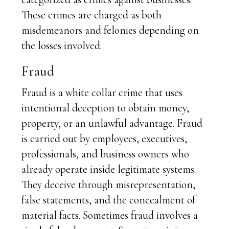
These crimes are charged as both
misdemeanors and felonies depending on
the losses involved.
Fraud
Fraud is a white collar crime that uses
intentional deception to obtain money,
property, or an unlawful advantage. Fraud
is carried out by employees, executives,
professionals, and business owners who
already operate inside legitimate systems.
They deceive through misrepresentation,
false statements, and the concealment of
material facts. Sometimes fraud involves a