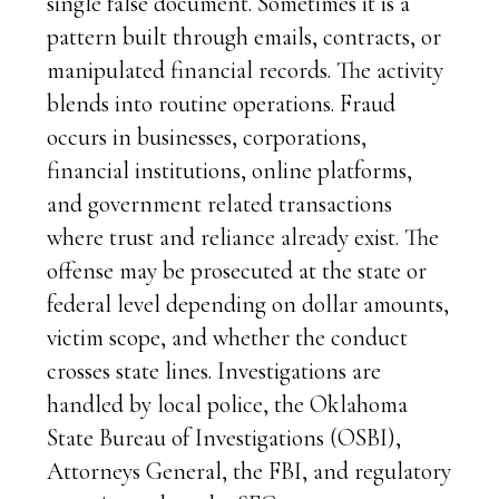
single false document. Sometimes it is a
pattern built through emails, contracts, or
manipulated financial records. The activity
blends into routine operations. Fraud
occurs in businesses, corporations,
financial institutions, online platforms,
and government related transactions
where trust and reliance already exist. The
offense may be prosecuted at the state or
federal level depending on dollar amounts,
victim scope, and whether the conduct
crosses state lines. Investigations are
handled by local police, the Oklahoma
State Bureau of Investigations (OSBI),
Attorneys General, the FBI, and regulatory