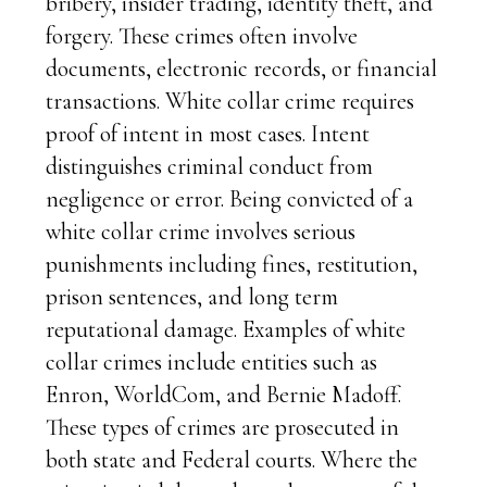
bribery, insider trading, identity theft, and
forgery. These crimes often involve
documents, electronic records, or financial
transactions. White collar crime requires
proof of intent in most cases. Intent
distinguishes criminal conduct from
negligence or error. Being convicted of a
white collar crime involves serious
punishments including fines, restitution,
prison sentences, and long term
reputational damage. Examples of white
collar crimes include entities such as
Enron, WorldCom, and Bernie Madoff.
These types of crimes are prosecuted in
both state and Federal courts. Where the