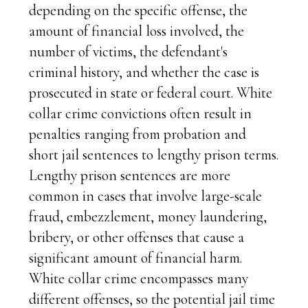
depending on the specific offense, the
amount of financial loss involved, the
number of victims, the defendant's
criminal history, and whether the case is
prosecuted in state or federal court. White
collar crime convictions often result in
penalties ranging from probation and
short jail sentences to lengthy prison terms.
Lengthy prison sentences are more
common in cases that involve large-scale
fraud, embezzlement, money laundering,
bribery, or other offenses that cause a
significant amount of financial harm.
White collar crime encompasses many
different offenses, so the potential jail time