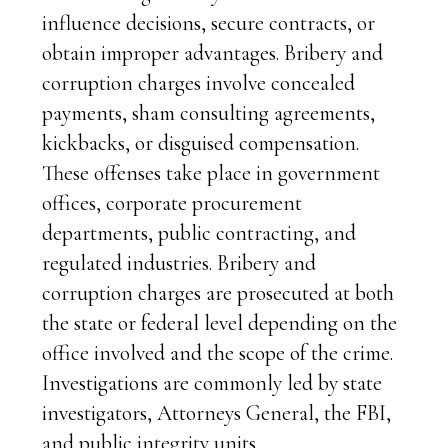
influence decisions, secure contracts, or
obtain improper advantages. Bribery and
corruption charges involve concealed
payments, sham consulting agreements,
kickbacks, or disguised compensation.
These offenses take place in government
offices, corporate procurement
departments, public contracting, and
regulated industries. Bribery and
corruption charges are prosecuted at both
the state or federal level depending on the
office involved and the scope of the crime.
Investigations are commonly led by state
investigators, Attorneys General, the FBI,
and public integrity units.