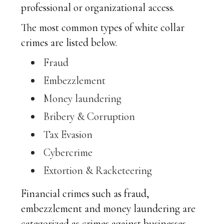
professional or organizational access.
The most common types of white collar
crimes are listed below.
Fraud
Embezzlement
Money laundering
Bribery & Corruption
Tax Evasion
Cybercrime
Extortion & Racketeering
Financial crimes such as fraud,
embezzlement and money laundering are
categorized as crimes against businesses.