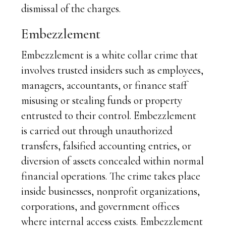
dismissal of the charges.
Embezzlement
Embezzlement is a white collar crime that
involves trusted insiders such as employees,
managers, accountants, or finance staff
misusing or stealing funds or property
entrusted to their control. Embezzlement
is carried out through unauthorized
transfers, falsified accounting entries, or
diversion of assets concealed within normal
financial operations. The crime takes place
inside businesses, nonprofit organizations,
corporations, and government offices
where internal access exists. Embezzlement