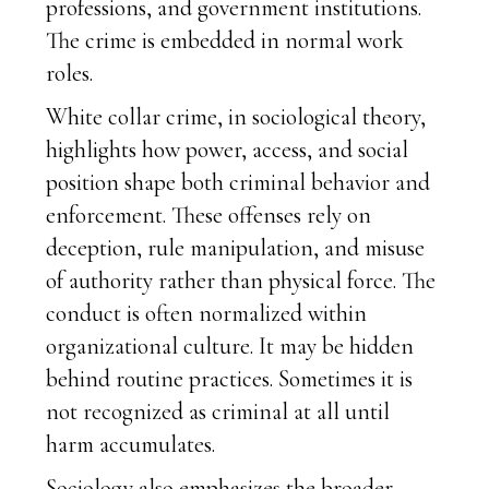
professions, and government institutions.
The crime is embedded in normal work
roles.
White collar crime, in sociological theory,
highlights how power, access, and social
position shape both criminal behavior and
enforcement. These offenses rely on
deception, rule manipulation, and misuse
of authority rather than physical force. The
conduct is often normalized within
organizational culture. It may be hidden
behind routine practices. Sometimes it is
not recognized as criminal at all until
harm accumulates.
Sociology also emphasizes the broader