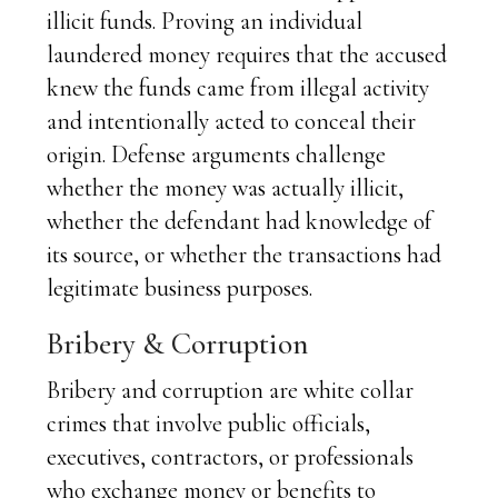
illicit funds. Proving an individual
laundered money requires that the accused
knew the funds came from illegal activity
and intentionally acted to conceal their
origin. Defense arguments challenge
whether the money was actually illicit,
whether the defendant had knowledge of
its source, or whether the transactions had
legitimate business purposes.
Bribery & Corruption
Bribery and corruption are white collar
crimes that involve public officials,
executives, contractors, or professionals
who exchange money or benefits to