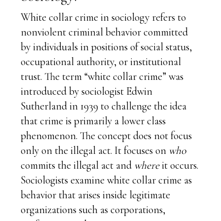
White collar crime in sociology refers to
nonviolent criminal behavior committed
by individuals in positions of social status,
occupational authority, or institutional
trust. The term “white collar crime” was
introduced by sociologist Edwin
Sutherland in 1939 to challenge the idea
that crime is primarily a lower class
phenomenon. The concept does not focus
only on the illegal act. It focuses on
who
commits the illegal act and
where
it occurs.
Sociologists examine white collar crime as
behavior that arises inside legitimate
organizations such as corporations,