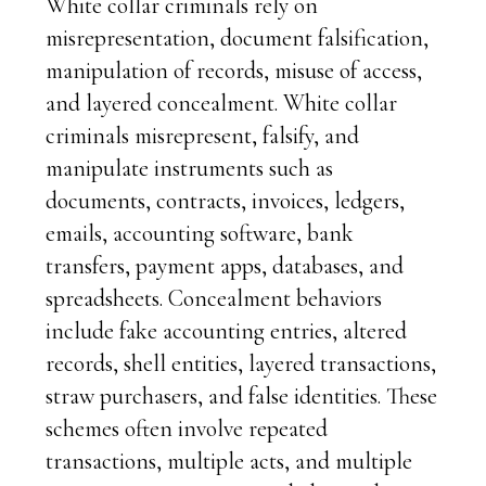
White collar criminals rely on
misrepresentation, document falsification,
manipulation of records, misuse of access,
and layered concealment. White collar
criminals misrepresent, falsify, and
manipulate instruments such as
documents, contracts, invoices, ledgers,
emails, accounting software, bank
transfers, payment apps, databases, and
spreadsheets. Concealment behaviors
include fake accounting entries, altered
records, shell entities, layered transactions,
straw purchasers, and false identities. These
schemes often involve repeated
transactions, multiple acts, and multiple