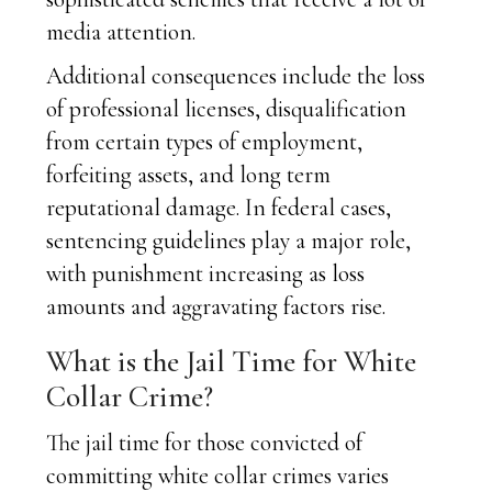
media attention.
Additional consequences include the loss
of professional licenses, disqualification
from certain types of employment,
forfeiting assets, and long term
reputational damage. In federal cases,
sentencing guidelines play a major role,
with punishment increasing as loss
amounts and aggravating factors rise.
What is the Jail Time for White
Collar Crime?
The jail time for those convicted of
committing white collar crimes varies