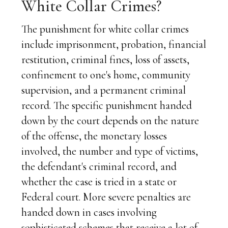
White Collar Crimes?
The punishment for white collar crimes
include imprisonment, probation, financial
restitution, criminal fines, loss of assets,
confinement to one's home, community
supervision, and a permanent criminal
record. The specific punishment handed
down by the court depends on the nature
of the offense, the monetary losses
involved, the number and type of victims,
the defendant's criminal record, and
whether the case is tried in a state or
Federal court. More severe penalties are
handed down in cases involving
sophisticated schemes that receive a lot of