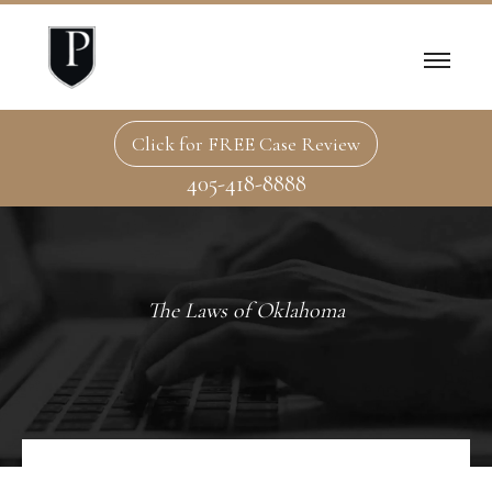
Click for FREE Case Review
405-418-8888
The Laws of Oklahoma