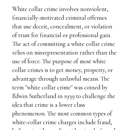
White collar crime involves nonviolent,
financially-motivated criminal offenses
that use deceit, concealment, or violation
of trust for financial or professional gain.
The act of committing a white collar crime
relies on misrepresentation rather than the
use of force. The purpose of most white
collar crimes is to get money, property, or
advantage through unlawful means. The
term "white collar crime" was coined by
Edwin Sutherland in 1939 to challenge the
idea that crime is a lower class
phenomenon. The most common types of
white-collar crime charges include fraud,