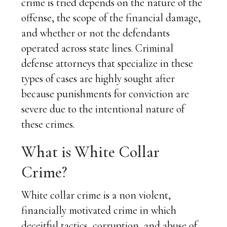
crime is tried depends on the nature of the
offense, the scope of the financial damage,
and whether or not the defendants
operated across state lines. Criminal
defense attorneys that specialize in these
types of cases are highly sought after
because punishments for conviction are
severe due to the intentional nature of
these crimes.
What is White Collar
Crime?
White collar crime is a non violent,
financially motivated crime in which
deceitful tactics, corruption, and abuse of