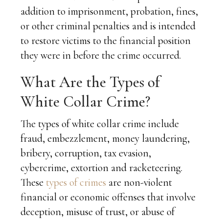
addition to imprisonment, probation, fines,
or other criminal penalties and is intended
to restore victims to the financial position
they were in before the crime occurred.
What Are the Types of
White Collar Crime?
The types of white collar crime include
fraud, embezzlement, money laundering,
bribery, corruption, tax evasion,
cybercrime, extortion and racketeering.
These
types of crimes
are non-violent
financial or economic offenses that involve
deception, misuse of trust, or abuse of