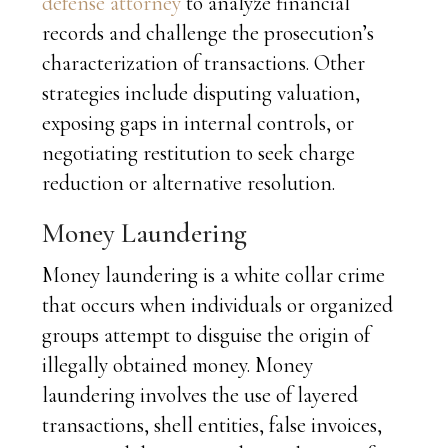
defense attorney
to analyze financial
records and challenge the prosecution’s
characterization of transactions. Other
strategies include disputing valuation,
exposing gaps in internal controls, or
negotiating restitution to seek charge
reduction or alternative resolution.
Money Laundering
Money laundering is a white collar crime
that occurs when individuals or organized
groups attempt to disguise the origin of
illegally obtained money. Money
laundering involves the use of layered
transactions, shell entities, false invoices,