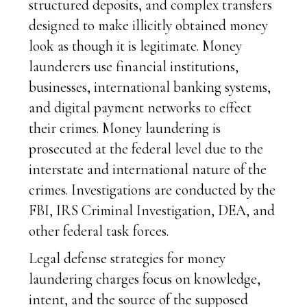
structured deposits, and complex transfers
designed to make illicitly obtained money
look as though it is legitimate. Money
launderers use financial institutions,
businesses, international banking systems,
and digital payment networks to effect
their crimes. Money laundering is
prosecuted at the federal level due to the
interstate and international nature of the
crimes. Investigations are conducted by the
FBI, IRS Criminal Investigation, DEA, and
other federal task forces.
Legal defense strategies for money
laundering charges focus on knowledge,
intent, and the source of the supposed