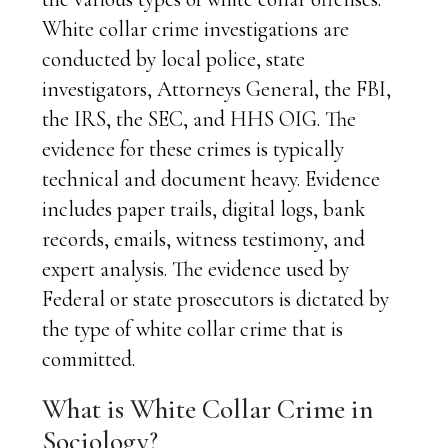
White collar crime investigations are
conducted by local police, state
investigators, Attorneys General, the FBI,
the IRS, the SEC, and HHS OIG. The
evidence for these crimes is typically
technical and document heavy. Evidence
includes paper trails, digital logs, bank
records, emails, witness testimony, and
expert analysis. The evidence used by
Federal or state prosecutors is dictated by
the type of white collar crime that is
committed.
What is White Collar Crime in
Sociology?