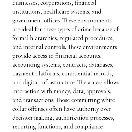
businesses, corporations, financial
institutions, healthcare systems, and
government offices. These environments
are ideal for these types of crime because of
formal hierarchies, regulated procedures,
and internal controls. These environments
provide access to financial accounts,
accounting systems, contracts, databases,
payment platforms, confidential records,
and digital infrastructure. The access allows
interaction with money, data, approvals,
and transactions. Those committing white
collar offenses often have authority over
decision making, authorization processes,
reporting functions, and compliance