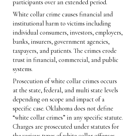
participants over an extended period.
White collar crime causes financial and
institutional harm to victims including
individual consumers, investors, employers,
banks, insurers, government agencies,
taxpayers, and patients. The crimes erode
trust in financial, commercial, and public
systems.
Prosecution of white collar crimes occurs
at the state, federal, and multi state levels
depending on scope and impact of a
specific case. Oklahoma does not define
“white collar crimes” in any specific statute.
Charges are prosecuted under statutes for
the various types of white collar offenses.