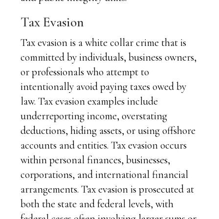
Tax Evasion
Tax evasion is a white collar crime that is
committed by individuals, business owners,
or professionals who attempt to
intentionally avoid paying taxes owed by
law. Tax evasion examples include
underreporting income, overstating
deductions, hiding assets, or using offshore
accounts and entities. Tax evasion occurs
within personal finances, businesses,
corporations, and international financial
arrangements. Tax evasion is prosecuted at
both the state and federal levels, with
federal cases often involving larger sums or