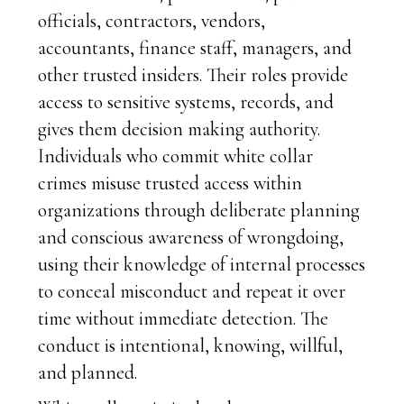
officials, contractors, vendors,
accountants, finance staff, managers, and
other trusted insiders. Their roles provide
access to sensitive systems, records, and
gives them decision making authority.
Individuals who commit white collar
crimes misuse trusted access within
organizations through deliberate planning
and conscious awareness of wrongdoing,
using their knowledge of internal processes
to conceal misconduct and repeat it over
time without immediate detection. The
conduct is intentional, knowing, willful,
and planned.