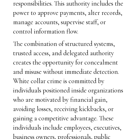
responsibilities. This authority includes the
power to approve payments, alter records,
manage accounts, supervise staff, or
control information flow.
The combination of structured systems,
trusted access, and delegated authority
creates the opportunity for concealment
and misuse without immediate detection.
White collar crime is committed by
individuals positioned inside organizations
who are motivated by financial gain,
avoiding losses, receiving kickbacks, or
gaining a competitive advantage. These
individuals include employees, executives,
business owners, professionals, public