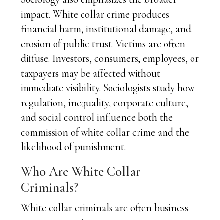
impact. White collar crime produces
financial harm, institutional damage, and
erosion of public trust. Victims are often
diffuse. Investors, consumers, employees, or
taxpayers may be affected without
immediate visibility. Sociologists study how
regulation, inequality, corporate culture,
and social control influence both the
commission of white collar crime and the
likelihood of punishment.
Who Are White Collar
Criminals?
White collar criminals are often business