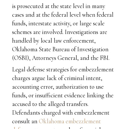
is prosecuted at the state level in many
cases and at the federal level when federal
funds, interstate activity, or large scale
schemes are involved. Investigations are
handled by local law enforcement,
Oklahoma State Bureau of Investigation
(OSBI), Attorneys General, and the FBI.
Legal defense strategies for embezzlement
charges argue lack of criminal intent,
accounting error, authorization to use
funds, or insufficient evidence linking the
accused to the alleged transfers.
Defendants charged with embezzlement
consult an
Oklahoma embezzlement