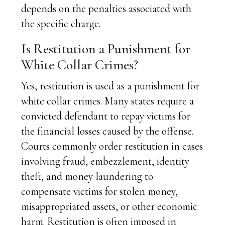
depends on the penalties associated with
the specific charge.
Is Restitution a Punishment for
White Collar Crimes?
Yes, restitution is used as a punishment for
white collar crimes. Many states require a
convicted defendant to repay victims for
the financial losses caused by the offense.
Courts commonly order restitution in cases
involving fraud, embezzlement, identity
theft, and money laundering to
compensate victims for stolen money,
misappropriated assets, or other economic
harm. Restitution is often imposed in