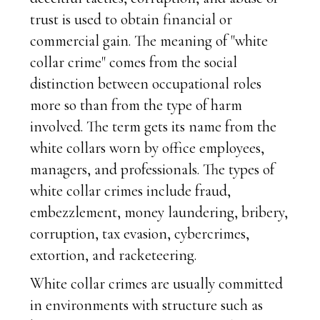
trust is used to obtain financial or
commercial gain. The meaning of "white
collar crime" comes from the social
distinction between occupational roles
more so than from the type of harm
involved. The term gets its name from the
white collars worn by office employees,
managers, and professionals. The types of
white collar crimes include fraud,
embezzlement, money laundering, bribery,
corruption, tax evasion, cybercrimes,
extortion, and racketeering.
White collar crimes are usually committed
in environments with structure such as