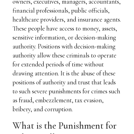
owners, executives, managers, accountants,
financial professionals, public officials,
healthcare providers, and insurance agents.
These people have access to money, assets,
sensitive information, or decision-making
authority. Positions with decision-making
authority allow these criminals to operate
for extended periods of time without
drawing attention. It is the abuse of these
positions of authority and trust that leads
to such severe punishments for crimes such
as fraud, embezzlement, tax evasion,
bribery, and corruption.
What is the Punishment for