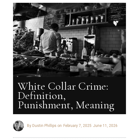
White Collar Crime:
Definition,
Punishment, Meaning
By Dustin Phillips on
February 7, 2025
June 11, 2026