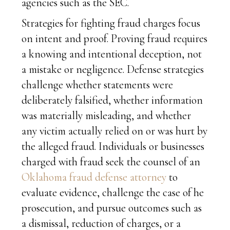
agencies such as the SEC.
Strategies for fighting fraud charges focus
on intent and proof. Proving fraud requires
a knowing and intentional deception, not
a mistake or negligence. Defense strategies
challenge whether statements were
deliberately falsified, whether information
was materially misleading, and whether
any victim actually relied on or was hurt by
the alleged fraud. Individuals or businesses
charged with fraud seek the counsel of an
Oklahoma fraud defense attorney
to
evaluate evidence, challenge the case of he
prosecution, and pursue outcomes such as
a dismissal, reduction of charges, or a