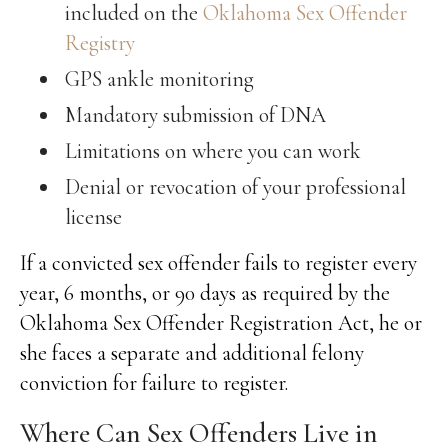
included on the
Oklahoma Sex Offender
Registry
GPS ankle monitoring
Mandatory submission of DNA
Limitations on where you can work
Denial or revocation of your professional
license
If a convicted sex offender fails to register every
year, 6 months, or 90 days as required by the
Oklahoma Sex Offender Registration Act, he or
she faces a separate and additional felony
conviction for failure to register.
Where Can Sex Offenders Live in