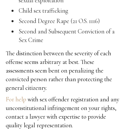
sexual exploitation
Child sex trafficking
Second Degree Rape (21 O.S. 1116)
Second and Subsequent Conviction of a
Sex Crime
The distinction between the severity of each
offense seems arbitrary at best. These
assessments seem bent on penalizing the
convicted person rather than protecting the
general citizenry.
For help
with sex offender registration and any
unconstitutional infringement on your rights,
contact a lawyer with expertise to provide
quality legal representation.