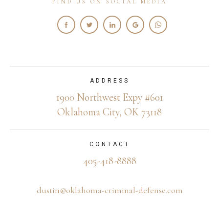
FIND US ON SOCIAL MEDIA
ADDRESS
1900 Northwest Expy #601
Oklahoma City, OK 73118
CONTACT
405-418-8888
dustin@oklahoma-criminal-defense.com