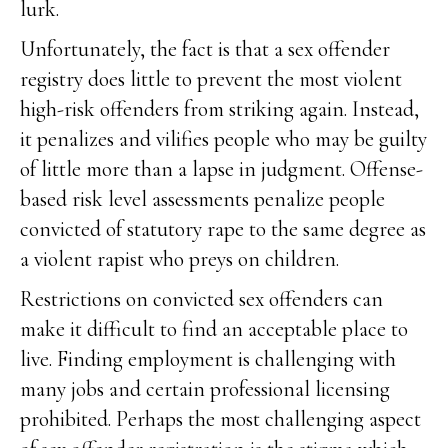
lurk.
Unfortunately, the fact is that a sex offender
registry does little to prevent the most violent
high-risk offenders from striking again. Instead,
it penalizes and vilifies people who may be guilty
of little more than a lapse in judgment. Offense-
based risk level assessments penalize people
convicted of statutory rape to the same degree as
a violent rapist who preys on children.
Restrictions on convicted sex offenders can
make it difficult to find an acceptable place to
live. Finding employment is challenging with
many jobs and certain professional licensing
prohibited. Perhaps the most challenging aspect