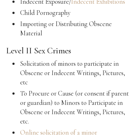
Indecent Exposure/
Indecent Exhibitions
Child Pornography
Importing or Distributing Obscene
Material
Level II Sex Crimes
Solicitation of minors to participate in
Obscene or Indecent Writings, Pictures,
etc
To Procure or Cause (or consent if parent
or guardian) to Minors to Participate in
Obscene or Indecent Writings, Pictures,
etc.
Online solicitation of a minor