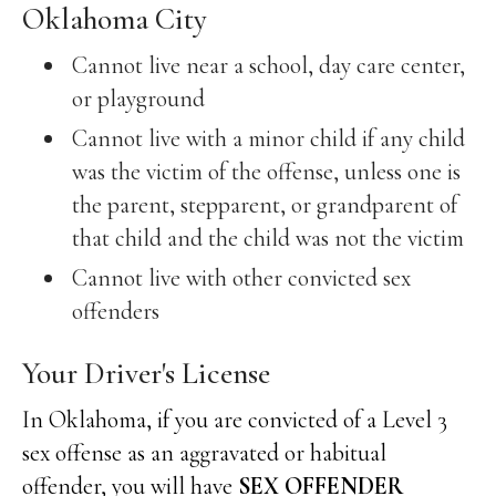
Oklahoma City
Cannot live near a school, day care center,
or playground
Cannot live with a minor child if any child
was the victim of the offense, unless one is
the parent, stepparent, or grandparent of
that child and the child was not the victim
Cannot live with other convicted sex
offenders
Your Driver's License
In Oklahoma, if you are convicted of a Level 3
sex offense as an aggravated or habitual
offender, you will have
SEX OFFENDER