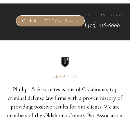
CALL US TODAY
Click for a FREE Case Review
(405) 418-8888
ABOUT US
Phillips & Associates is one of Oklahoma's top
criminal defense law firms with a proven history of
providing positive results for our clients. We are
members of the Oklahoma County Bar Association.