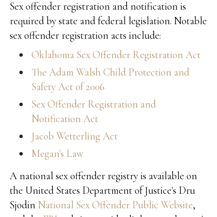
Sex offender registration and notification is
required by state and federal legislation. Notable
sex offender registration acts include:
Oklahoma Sex Offender Registration Act
The Adam Walsh Child Protection and
Safety Act of 2006
Sex Offender Registration and
Notification Act
Jacob Wetterling Act
Megan's Law
A national sex offender registry is available on
the United States Department of Justice's Dru
Sjodin
National Sex Offender Public Website
,