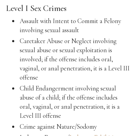
Level I Sex Crimes
Assault with Intent to Commit a Felony
involving sexual assault
Caretaker Abuse or Neglect involving
sexual abuse or sexual exploitation is
involved; if the offense includes oral,
vaginal, or anal penetration, it is a Level III
offense
Child Endangerment involving sexual
abuse of a child; if the offense includes
oral, vaginal, or anal penetration, it is a
Level III offense
Crime against Nature/Sodomy