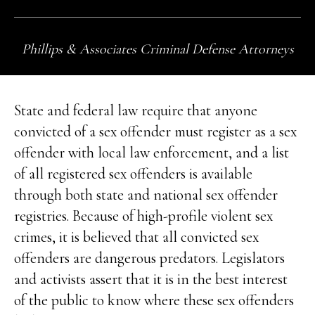
Phillips & Associates Criminal Defense Attorneys
State and federal law require that anyone
convicted of a sex offender must register as a sex
offender with local law enforcement, and a list
of all registered sex offenders is available
through both state and national sex offender
registries. Because of high-profile violent sex
crimes, it is believed that all convicted sex
offenders are dangerous predators. Legislators
and activists assert that it is in the best interest
of the public to know where these sex offenders