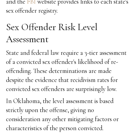
and the
FBI
website provides links to each state's
sex offender registry.
Sex Offender Risk Level
Assessment
State and federal law require a 3-tier assessment
of a convicted sex offender's likelihood of re-
offending. These determinations are made
despite the evidence that recidivism rates for
convicted sex offenders are surprisingly low.
In Oklahoma, the level assessment is based
strictly upon the offense, giving no
consideration any other mitigating factors or
characteristics of the person convicted.