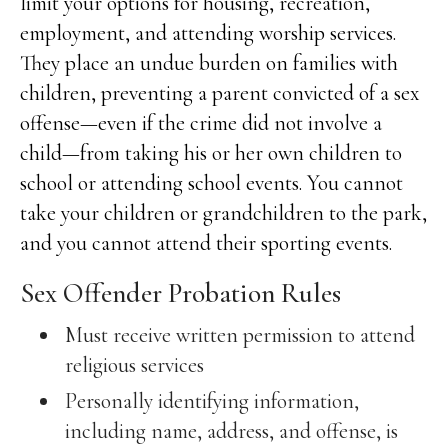
limit your options for housing, recreation,
employment, and attending worship services.
They place an undue burden on families with
children, preventing a parent convicted of a sex
offense—even if the crime did not involve a
child—from taking his or her own children to
school or attending school events. You cannot
take your children or grandchildren to the park,
and you cannot attend their sporting events.
Sex Offender Probation Rules
Must receive written permission to attend
religious services
Personally identifying information,
including name, address, and offense, is