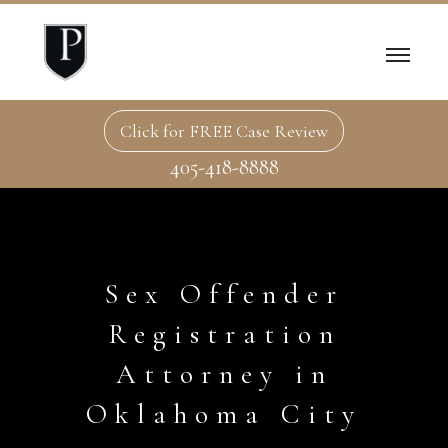
Click for FREE Case Review
405-418-8888
Sex Offender
Registration
Attorney in
Oklahoma City