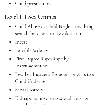
Child prostitution
Level III Sex Crimes
Child Abuse or Child Neglect involving
sexual abuse or sexual exploitation
Incest
Forcible Sodomy
First Degree Rape/Rape by
Instrumentation
Lewd or Indecent Proposals or Acts to a
Child Under 16
Sexual Battery
Kidnapping involving sexual abuse or