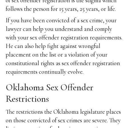
of sex offender registration is the stigma which
follows the person for 15 years, 25 years, or life.
If you have been convicted of a sex crime, your
lawyer can help you understand and comply
with your sex offender registration requirements.
He can also help fight against wrongful
placement on the list or a violation of your
constitutional rights as sex offender registration
requirements continually evolve.
Oklahoma Sex Offender
Restrictions
The restrictions the Oklahoma legislature places
on those convicted of sex crimes are severe. They