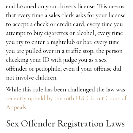
emblazoned on your driver's license. This means
that every time a sales clerk asks for your license
to accept a check or credit card, every time you
attempt to buy cigarettes or alcohol, every time
you try to enter a nightclub or bar, every time
you are pulled over in a traffic stop, the person
checking your ID with judge you as a sex
offender or pedophile, even if your offense did
not involve children.
While this rule has been challenged the law was
recently upheld by the 10th U.S. Circuit Court of
Appeals
.
Sex Offender Registration Laws