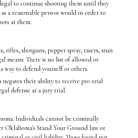
ot legal to continue shooting them until they
s as a reasonable person would in order to
hots at them.
rifles, shotguns, pepper spray, tasers, stun
al means. There is no list of allowed or
a way to defend yourself or others.
negates their ability to receive pre-trial
al defense at a jury trial.
ahoma. Individuals cannot be criminally
nder Oklahoma's Stand Your Ground law or
criminal or civil liability. Those found not