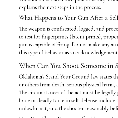
explains the next steps in the process.
What Happens to Your Gun After a Sel
The weapon is confiscated, logged, and proce
to test for fingerprints (latent prints), prop
gun is capable of firing. Do not make any att
this type of behavior as an acknowledgement 
When Can You Shoot Someone in S
Oklahoma's Stand Your Ground law states that
or others from death, serious physical harm, 
The circumstances of the act must be legally j
force or deadly force in self-defense include 
unlawful act, and the shooter reasonably beli