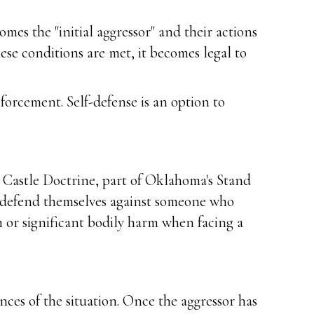
es the "initial aggressor" and their actions
hese conditions are met, it becomes legal to
nforcement. Self-defense is an option to
e Castle Doctrine, part of Oklahoma's Stand
 to defend themselves against someone who
 or significant bodily harm when facing a
ces of the situation. Once the aggressor has