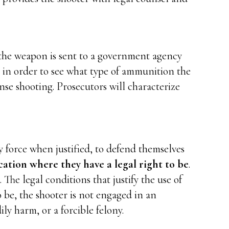
t the weapon is sent to a government agency
ng in order to see what type of ammunition the
nse shooting. Prosecutors will characterize
 force when justified, to defend themselves
cation where they have a legal right to be
.
 The legal conditions that justify the use of
o be, the shooter is not engaged in an
ly harm, or a forcible felony.