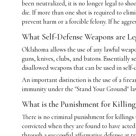
been neutralized, it is no longer legal to shoo
die. If more than one shot is required to eli
prevent harm or a forcible felony. If he aggres
What Self-Defense Weapons are Le
Oklahoma allows the use of any lawful weapon 
guns, knives, clubs, and batons. Essentially s
disallowed weapons that can be used in self-d
An important distinction is the use of a firear
immunity under the "Stand Your Ground" law. Th
What is the Punishment for Killin
There is no criminal punishment for killings
convicted when they are found to have acted
through a successful affirmative defense at tr