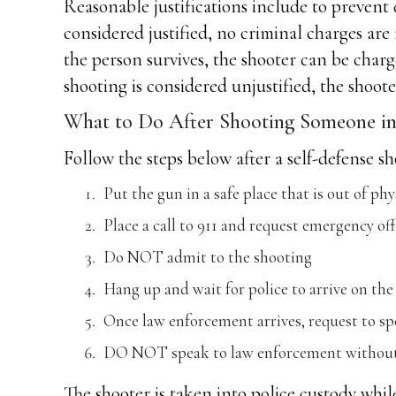
Reasonable justifications include to prevent d
considered justified, no criminal charges are 
the person survives, the shooter can be charg
shooting is considered unjustified, the shoot
What to Do After Shooting Someone in 
Follow the steps below after a self-defense 
Put the gun in a safe place that is out of phy
Place a call to 911 and request emergency off
Do NOT admit to the shooting
Hang up and wait for police to arrive on the
Once law enforcement arrives, request to sp
DO NOT speak to law enforcement without 
The shooter is taken into police custody whil