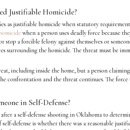
red Justifiable Homicide?
ies as justifiable homicide when statutory requirement
 homicide
when a person uses deadly force because they
 stop a forcible felony against themselves or someone e
es surrounding the homicide. The threat must be imme
at, including inside the home, but a person claiming a
the confrontation and the threat continues. The force
eone in Self-Defense?
after a self-defense shooting in Oklahoma to determine
f self-defense is whether there was a reasonable justifi