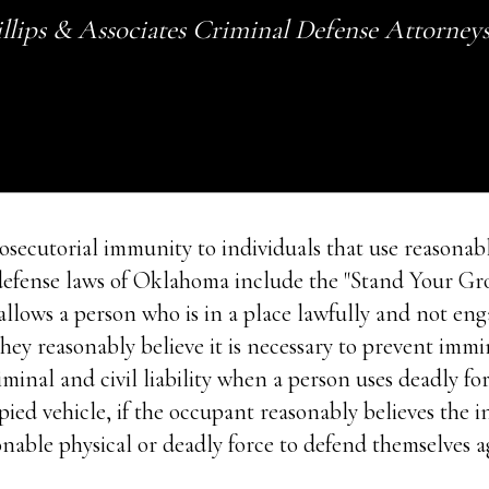
llips & Associates Criminal Defense Attorney
secutorial immunity to individuals that use reasonabl
f-defense laws of Oklahoma include the "Stand Your G
lows a person who is in a place lawfully and not engag
they reasonably believe it is necessary to prevent im
inal and civil liability when a person uses deadly fo
upied vehicle, if the occupant reasonably believes the 
onable physical or deadly force to defend themselves a