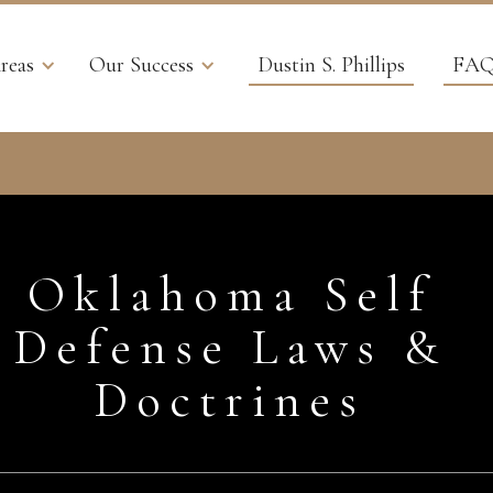
reas
Our Success
Dustin S. Phillips
FAQ
Oklahoma Self
Defense Laws &
Doctrines