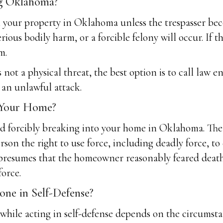
ng Oklahoma?
your property in Oklahoma unless the trespasser becom
rious bodily harm, or a forcible felony will occur. If t
m.
not a physical threat, the best option is to call law e
 an unlawful attack.
 Your Home?
and forcibly breaking into your home in Oklahoma. Th
erson the right to use force, including deadly force,
 presumes that the homeowner reasonably feared death
force.
e in Self-Defense?
ile acting in self-defense depends on the circumstan