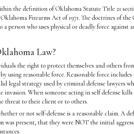
hin the definition of Oklahoma Statute Title 21 sectio
the Oklahoma Firearms Act of 1971. The doctrines of th
to a person who uses physical or deadly force against a
 Oklahoma Law?
ividuals the right to protect themselves and others fro
m by using reasonable force. Reasonable force includes
alid legal strategy used by criminal defense lawyers wh
me invasion. When someone acting in self defense kills
 threat to their client or to others.
 whether or not self-defense is a reasonable claim. A d
m was present, that they were NOT the initial aggress
stances.