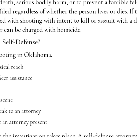
eath, serious bodily harm, or to prevent a forcible fel
filed regardless of whether the person lives or dies. If
ed with shooting with intent to kill or assault with a 
er can be charged with homicide.
Self-Defense?
shooting in Oklahoma.
sical reach.
icer assistance
 scene
eak to an attorney
an attorney present
e the investigation takes place. A self-defense attorne