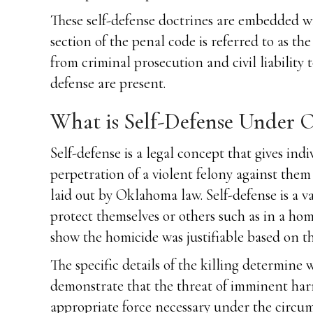
These self-defense doctrines are embedded wit
section of the penal code is referred to as 
from criminal prosecution and civil liability 
defense are present.
What is Self-Defense Under
Self-defense is a legal concept that gives ind
perpetration of a violent felony against the
laid out by Oklahoma law. Self-defense is a v
protect themselves or others such as in a ho
show the homicide was justifiable based on the
The specific details of the killing determine
demonstrate that the threat of imminent har
appropriate force necessary under the circum