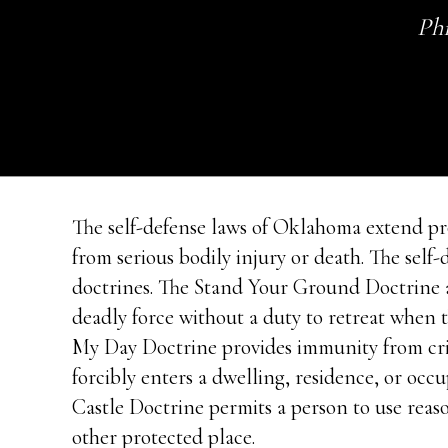
Phi
The self-defense laws of Oklahoma extend pro
from serious bodily injury or death. The sel
doctrines. The Stand Your Ground Doctrine al
deadly force without a duty to retreat when 
My Day Doctrine provides immunity from crim
forcibly enters a dwelling, residence, or occ
Castle Doctrine permits a person to use reas
other protected place.