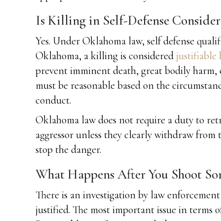
Is Killing in Self-Defense Conside
Yes. Under Oklahoma law, self defense qualif
Oklahoma, a killing is considered
justifiable
prevent imminent death, great bodily harm, or
must be reasonable based on the circumstanc
conduct.
Oklahoma law does not require a duty to retre
aggressor unless they clearly withdraw from 
stop the danger.
What Happens After You Shoot Som
There is an investigation by law enforcement 
justified. The most important issue in terms o