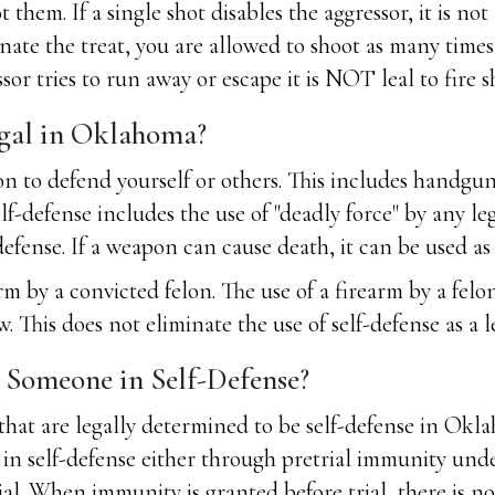
t them. If a single shot disables the aggressor, it is n
minate the treat, you are allowed to shoot as many time
sor tries to run away or escape it is NOT leal to fire s
gal in Oklahoma?
to defend yourself or others. This includes handguns, 
elf-defense includes the use of "deadly force" by any leg
efense. If a weapon can cause death, it can be used as 
m by a convicted felon. The use of a firearm by a felon 
is does not eliminate the use of self-defense as a leg
g Someone in Self-Defense?
 that are legally determined to be self-defense in Okl
 in self-defense either through pretrial immunity u
ial. When immunity is granted before trial, there is no 