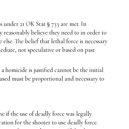
s under 21 OK Stat § 733 are met. In
 reasonably believe they need to in order to
lse. The belief that lethal force is necessary
diate, not speculative or based on past
 homicide is justified cannot be the initial
 used must be proportional and necessary to
 if the use of deadly force was legally
cation for the shooter to use deadly force.