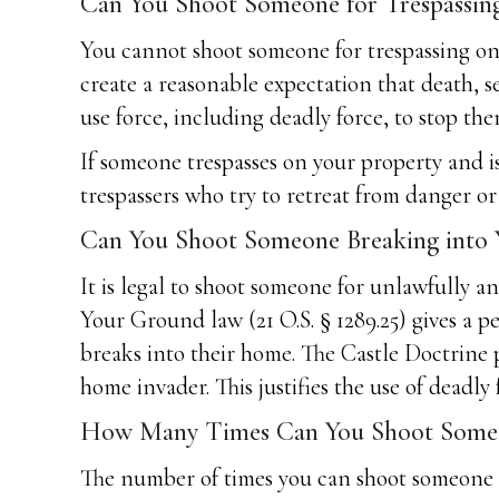
Can You Shoot Someone for Trespassi
You cannot shoot someone for trespassing on 
create a reasonable expectation that death, se
use force, including deadly force, to stop the
If someone trespasses on your property and is 
trespassers who try to retreat from danger or
Can You Shoot Someone Breaking into
It is legal to shoot someone for unlawfully 
Your Ground law (21 O.S. § 1289.25) gives a p
breaks into their home. The Castle Doctrine
home invader. This justifies the use of deadly 
How Many Times Can You Shoot Someon
The number of times you can shoot someone wh