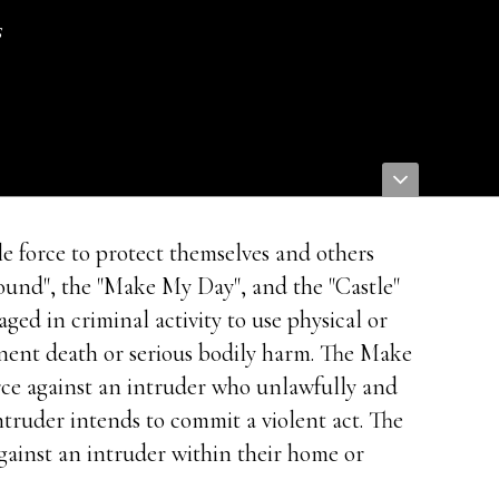
s
e force to protect themselves and others
round", the "Make My Day", and the "Castle"
ed in criminal activity to use physical or
minent death or serious bodily harm. The Make
rce against an intruder who unlawfully and
intruder intends to commit a violent act. The
gainst an intruder within their home or