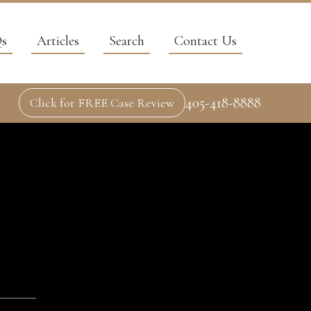
s
Articles
Search
Contact Us
405-418-8888
Click for FREE Case Review