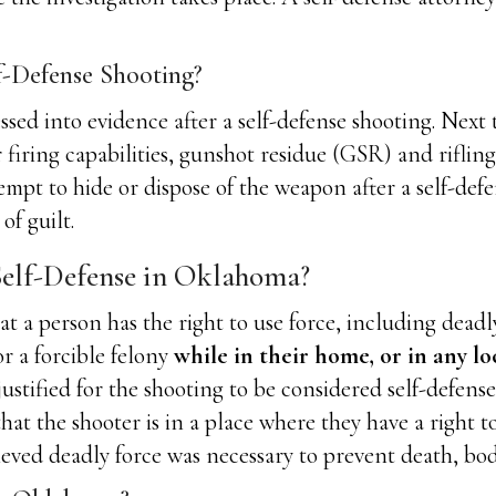
f-Defense Shooting?
ssed into evidence after a self-defense shooting. Nex
er firing capabilities, gunshot residue (GSR) and rifli
empt to hide or dispose of the weapon after a self-defe
of guilt.
elf-Defense in Oklahoma?
 a person has the right to use force, including deadly
or a forcible felony
while in their home, or in any lo
ustified for the shooting to be considered self-defense.
that the shooter is in a place where they have a right t
eved deadly force was necessary to prevent death, bodi