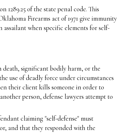
n 1289.25 of the state penal code. This
e Oklahoma Firearms act of 1971 give immunity
n assailant when specific elements for self-
m death, significant bodily harm, or the
 the use of deadly force under circumstances
en their client kills someone in order to
 another person, defense lawyers attempt to
efendant claiming "self-defense" must
or, and that they responded with the