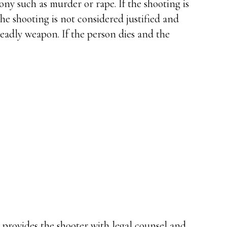
ony such as murder or rape. If the shooting is
 the shooting is not considered justified and
deadly weapon. If the person dies and the
y provides the shooter with legal counsel and