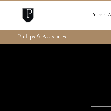
Practice A
Phillips & Associates