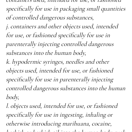
specifically for use in packaging small quantities
of controlled dangerous substances,
j. containers and other objects used, intended
for use, or fashioned specifically for use in
parenterally injecting controlled dangerous
substances into the human body,
k. hypodermic syringes, needles and other
objects used, intended for use, or fashioned
specifically for use in parenterally injecting
controlled dangerous substances into the human
body,
l. objects used, intended for use, or fashioned
specifically for use in ingesting, inhaling or
otherwise introducing marihuana, cocaine,