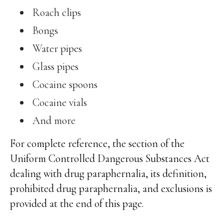
Roach clips
Bongs
Water pipes
Glass pipes
Cocaine spoons
Cocaine vials
And more
For complete reference, the section of the
Uniform Controlled Dangerous Substances Act
dealing with drug paraphernalia, its definition,
prohibited drug paraphernalia, and exclusions is
provided at the end of this page.