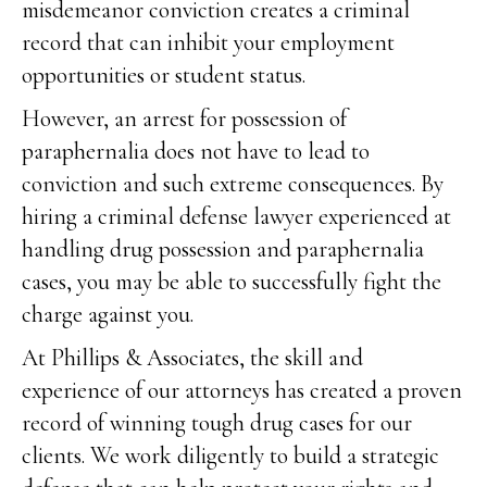
misdemeanor conviction creates a criminal
record that can inhibit your employment
opportunities or student status.
However, an arrest for possession of
paraphernalia does not have to lead to
conviction and such extreme consequences. By
hiring a criminal defense lawyer experienced at
handling drug possession and paraphernalia
cases, you may be able to successfully fight the
charge against you.
At Phillips & Associates, the skill and
experience of our attorneys has created a proven
record of winning tough drug cases for our
clients. We work diligently to build a strategic