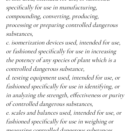
specifically for use in manufacturing,
compounding, converting, producing,
processing or preparing controlled dangerous
substances,
c. isomerization devices used, intended for use,
or fashioned specifically for use in increasing
the potency of any species of plant which is a
controlled dangerous substance,
d. testing equipment used, intended for use, or
fashioned specifically for use in identifying, or
in analyzing the strength, effectiveness or purity
of controlled dangerous substances,
e. scales and balances used, intended for use, or
fashioned specifically for use in weighing or
measuring controlled dangerous substances,