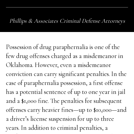
Phillips & Associates Criminal Defense Attorneys
Possession of drug paraphernalia is one of the
few drug offenses charged as a misdemeanor in
Oklahoma. However, even a misdemeanor
conviction can carry significant penalties. In the
case of paraphernalia possession, a first offense
has a potential sentence of up to one year in jail
and a $1,000 fine. The penalties for subsequent
offenses carry heavier fines—up to $10,000—and
a driver’s license suspension for up to three
years. In addition to criminal penalties, a