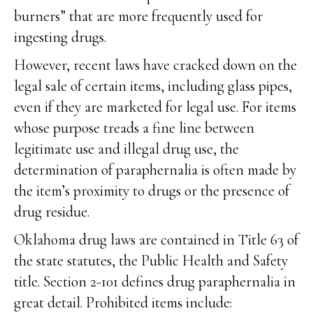
burners” that are more frequently used for
ingesting drugs.
However, recent laws have cracked down on the
legal sale of certain items, including glass pipes,
even if they are marketed for legal use. For items
whose purpose treads a fine line between
legitimate use and illegal drug use, the
determination of paraphernalia is often made by
the item’s proximity to drugs or the presence of
drug residue.
Oklahoma drug laws are contained in Title 63 of
the state statutes, the Public Health and Safety
title. Section 2-101 defines drug paraphernalia in
great detail. Prohibited items include: