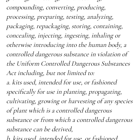
compounding, converting, producing,
processing, preparing, testing, analyzing,
packaging, repackaging, storing, containing,
concealing, injecting, ingesting, inhaling or
otherwise introducing into the human body, a
controlled dangerous substance in violation of
the Uniform Controlled Dangerous Substances
Act including, but not limited to:
a. kits used, intended for use, or fashioned
specifically for use in planting, propagating,
cultivating, growing or harvesting of any species
of plant which is a controlled dangerous
substance or from which a controlled dangerous
substance can be derived,
b. kits used, intended for use, or fashioned