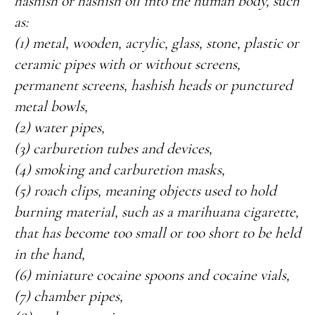
hashish or hashish oil into the human body, such
as:
(1) metal, wooden, acrylic, glass, stone, plastic or
ceramic pipes with or without screens,
permanent screens, hashish heads or punctured
metal bowls,
(2) water pipes,
(3) carburetion tubes and devices,
(4) smoking and carburetion masks,
(5) roach clips, meaning objects used to hold
burning material, such as a marihuana cigarette,
that has become too small or too short to be held
in the hand,
(6) miniature cocaine spoons and cocaine vials,
(7) chamber pipes,