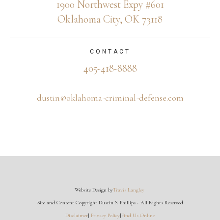
1900 Northwest Expy #601
Oklahoma City, OK 73118
CONTACT
405-418-8888
dustin@oklahoma-criminal-defense.com
Website Design by
Travis Langley
Site and Content Copyright Dustin S. Phillips - All Rights Reserved
Disclaimer
|
Privacy Policy
|
Find Us Online