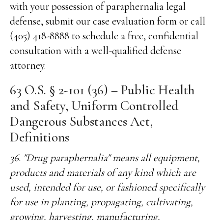
with your possession of paraphernalia legal
defense, submit our case evaluation form or call
(405) 418-8888 to schedule a free, confidential
consultation with a well-qualified defense
attorney.
63 O.S. § 2-101 (36) – Public Health
and Safety, Uniform Controlled
Dangerous Substances Act,
Definitions
36. "Drug paraphernalia" means all equipment,
products and materials of any kind which are
used, intended for use, or fashioned specifically
for use in planting, propagating, cultivating,
growing, harvesting, manufacturing,