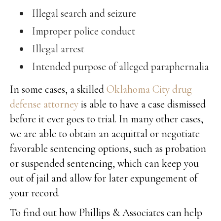
Illegal search and seizure
Improper police conduct
Illegal arrest
Intended purpose of alleged paraphernalia
In some cases, a skilled
Oklahoma City drug
defense attorney
is able to have a case dismissed
before it ever goes to trial. In many other cases,
we are able to obtain an acquittal or negotiate
favorable sentencing options, such as probation
or suspended sentencing, which can keep you
out of jail and allow for later expungement of
your record.
To find out how Phillips & Associates can help