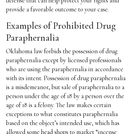
defense that can help protect your rights and
provide a favorable outcome to your case.
Examples of Prohibited Drug
Paraphernalia
Oklahoma law forbids the possession of drug
paraphernalia except by licensed professionals
who are using the paraphernalia in accordance
with its intent. Possession of drug paraphernalia
is a misdemeanor, but sale of paraphernalia to a
person under the age of 18 by a person over the
age of 18 is a felony. The law makes certain
exceptions to what constitutes paraphernalia
based on the object’s intended use, which has
allowed some head shops to market “incense