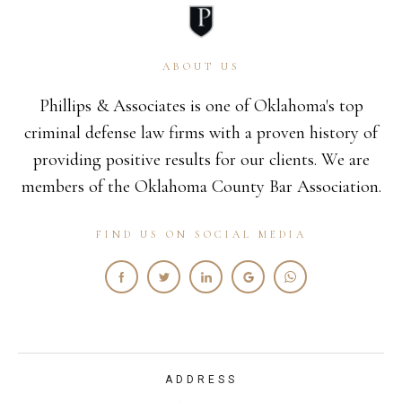
ABOUT US
Phillips & Associates is one of Oklahoma's top
criminal defense law firms with a proven history of
providing positive results for our clients. We are
members of the Oklahoma County Bar Association.
FIND US ON SOCIAL MEDIA
ADDRESS