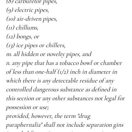
(8) carburetor pipes,
(9) electric pipes,
(10) air-driven pipes,
(11) chillums,
(12) bongs, or
(13) ice pipes or chillers,
m. all hidden or novelty pipes, and
n. any pipe that has a tobacco bowl or chamber
of less than one-half (1/2) inch in diameter in
which there is any detectable residue of any
controlled dangerous substance as defined in
this section or any other substances not legal for
possession or use;
provided, however, the term "drug
paraphernalia" shall not include separation gins