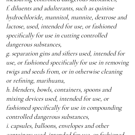
f. diluents and adulterants, such as quinine
hydrochloride, mannitol, mannite, dextrose and
lactose, used, intended for use, or fashioned
specifically for use in cutting controlled
dangerous substances,
g. separation gins and sifters used, intended for
use, or fashioned specifically for use in removing
twigs and seeds from, or in otherwise cleaning
or refining, marihuana,
h. blenders, bowls, containers, spoons and
mixing devices used, intended for use, or
fashioned specifically for use in compounding
controlled dangerous substances,
i. capsules, balloons, envelopes and other
containers used, intended for use, or fashioned