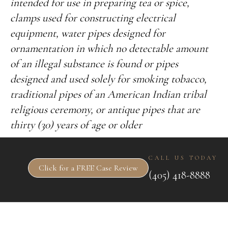
intended for use in preparing tea or spice,
clamps used for constructing electrical
equipment, water pipes designed for
ornamentation in which no detectable amount
of an illegal substance is found or pipes
designed and used solely for smoking tobacco,
traditional pipes of an American Indian tribal
religious ceremony, or antique pipes that are
thirty (30) years of age or older
CALL US TODAY
Click for a FREE Case Review
(405) 418-8888