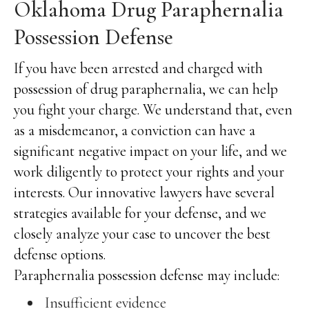
Oklahoma Drug Paraphernalia
Possession Defense
If you have been arrested and charged with
possession of drug paraphernalia, we can help
you fight your charge. We understand that, even
as a misdemeanor, a conviction can have a
significant negative impact on your life, and we
work diligently to protect your rights and your
interests. Our innovative lawyers have several
strategies available for your defense, and we
closely analyze your case to uncover the best
defense options.
Paraphernalia possession defense may include:
Insufficient evidence