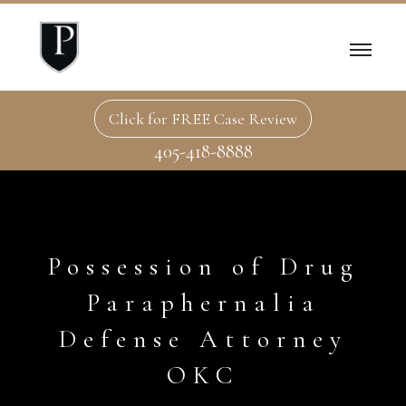
Click for FREE Case Review
405-418-8888
Possession of Drug
Paraphernalia
Defense Attorney
OKC